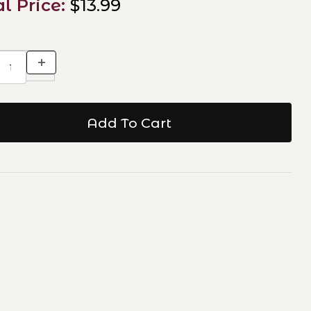
al Price:
$13.99