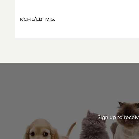
KCAL/LB 1715.
Sign up to recei