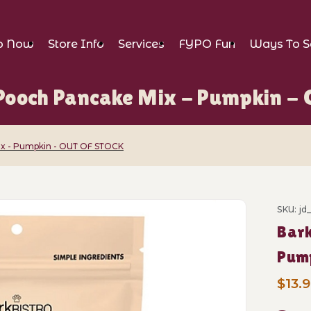
p Now
Store Info
Services
FYPO Fun
Ways To S
 Pooch Pancake Mix - Pumpkin 
ix - Pumpkin - OUT OF STOCK
Pooch Pancake Mix - Pumpkin - OUT OF ST
SKU: jd
Purch
Bark
Pum
$13.