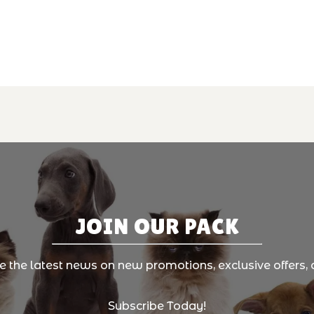
JOIN OUR PACK
ve the latest news on new promotions, exclusive offers, 
Subscribe Today!