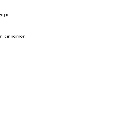
ays!
in, cinnamon.