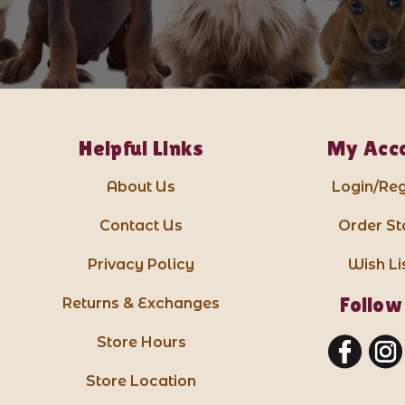
Helpful Links
My Acc
About Us
Login/Reg
Contact Us
Order St
Privacy Policy
Wish Li
Follow
Returns & Exchanges
Store Hours
Store Location