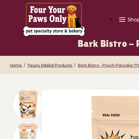
Sho
Bark Bistro -
Home
Newly Added Products
Bark Bistro - Pooch Pancake M
Thumbnail Filmstrip of Bark Bistro - 