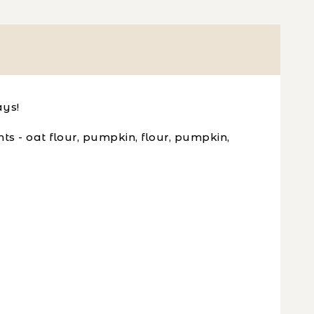
ays!
s - oat flour, pumpkin, flour, pumpkin,