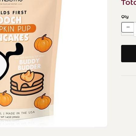
Tot
Qty