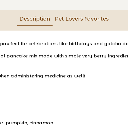
Description
Pet Lovers Favorites
pawfect for celebrations like birthdays and gotcha d
al pancake mix made with simple very berry ingredient
hen administering medicine as well!
our, pumpkin, cinnamon