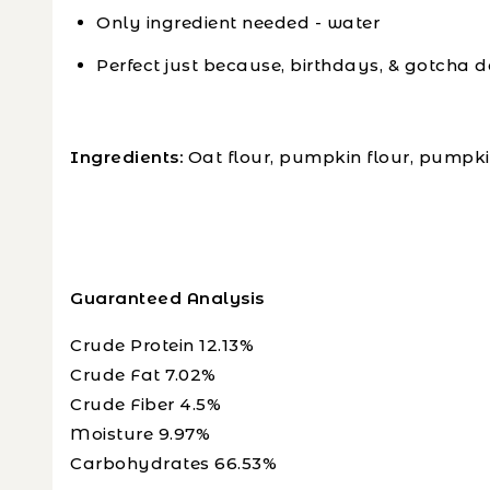
Only ingredient needed - water
Perfect just because, birthdays, & gotcha d
Ingredients:
Oat flour, pumpkin flour, pumpk
Guaranteed Analysis
Crude Protein 12.13%
Crude Fat 7.02%
Crude Fiber 4.5%
Moisture 9.97%
Carbohydrates 66.53%