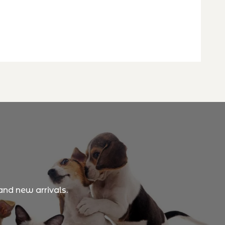
and new arrivals.