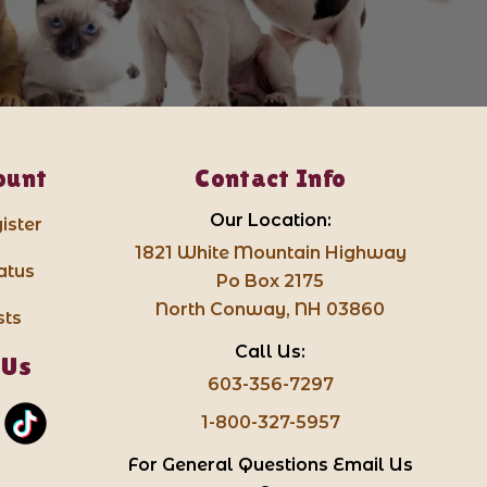
ount
Contact Info
Our Location:
ister
1821 White Mountain Highway
atus
Po Box 2175
North Conway, NH 03860
sts
Call Us:
 Us
603-356-7297
1-800-327-5957
For General Questions Email Us