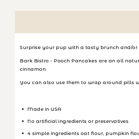
Surprise your pup with a tasty brunch and/or 
Bark Bistro - Pooch Pancakes are an all natur
cinnamon.
You can also use them to wrap around pills w
Made in USA
No artificial ingredients or preservatives
4 simple ingredients oat flour, pumpkin fl