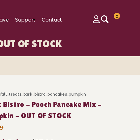
0
ave
Support
Contact
Login
- OUT OF STOCK
OCK Images
_fall_treats_bark_bistro_pancakes_pumpkin
ase Bark Bistro - Pooch Pancake Mix - Pumpkin - OU
 Bistro - Pooch Pancake Mix -
pkin - OUT OF STOCK
99