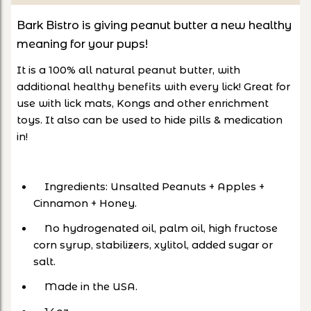
Bark Bistro is giving peanut butter a new healthy
meaning for your pups!
It is a 100% all natural peanut butter, with
additional healthy benefits with every lick! Great for
use with lick mats, Kongs and other enrichment
toys. It also can be used to hide pills & medication
in!
Ingredients: Unsalted Peanuts + Apples +
Cinnamon + Honey.
No hydrogenated oil, palm oil, high fructose
corn syrup, stabilizers, xylitol, added sugar or
salt.
Made in the USA.