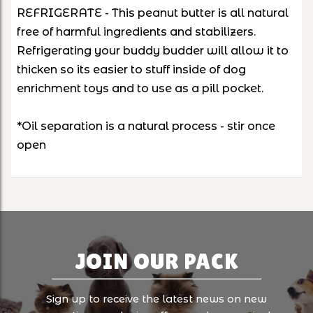
REFRIGERATE - This peanut butter is all natural
free of harmful ingredients and stabilizers.
Refrigerating your buddy budder will allow it to
thicken so its easier to stuff inside of dog
enrichment toys and to use as a pill pocket.
*Oil separation is a natural process - stir once
open
JOIN OUR PACK
Sign up to receive the latest news on new