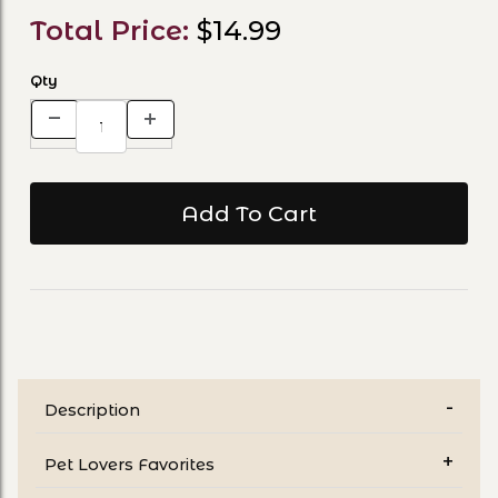
Total Price:
$14.99
Qty
Description
Pet Lovers Favorites