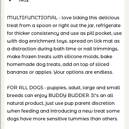
14oz.
MULTIFUNCTIONAL - love licking this delicious
treat from a spoon or right out the jar, refrigerate
for thicker consistency and use as pill pocket, use
with dog enrichment toys, spread on lick mat as
a distraction during bath time or nail trimmings,
make frozen treats with silicone molds, bake
homemade dog treats, add on top of sliced
bananas or apples. Your options are endless.
FOR ALL DOGS - puppies, adult, large and small
breeds can enjoy BUDDY BUDDER. It's an all
natural product, just use pup parent discretion
when feeding and introducing a new treat some
dogs have more sensitive tummies than others.