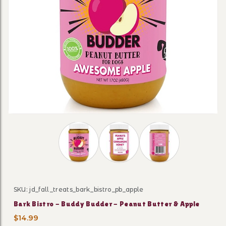
Thumbnail Filmstrip of Bark Bistro - Bud
SKU: jd_fall_treats_bark_bistro_pb_apple
Purchase Bark Bistro - Buddy Budder - Peanut Butter 
Bark Bistro - Buddy Budder - Peanut Butter & Apple
$14.99