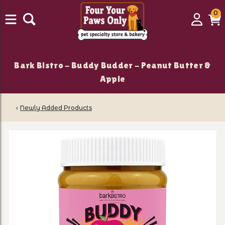
0
0
Login
C
it
Bark Bistro - Buddy Budder - Peanut Butter &
Apple
‹
Newly Added Products