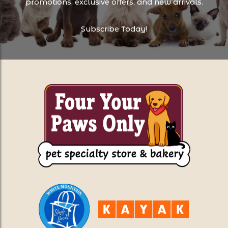
promotions, exclusive offers, and new arrivals.
Subscribe Today!