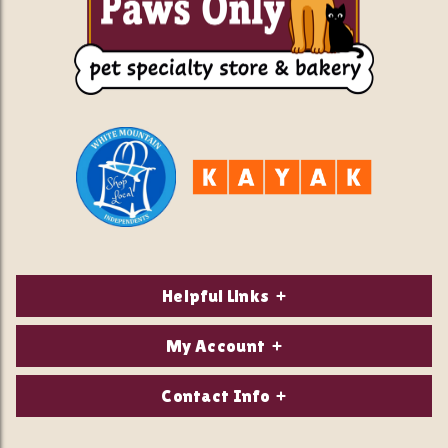
Helpful Links
About Us
My Account
Contact Us
Login/Register
Contact Info
Privacy Policy
Order Status
Our Location: