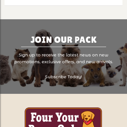
JOIN OUR PACK
Sign up to receive the latest news on new
promotions, exclusive offers, and new arrivals.
Subscribe Today!