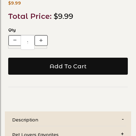
$9.99
Total Price:
$9.99
Qty
Description
Pet Lovers Favorites