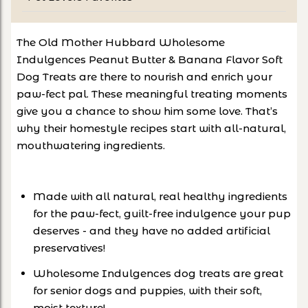
The Old Mother Hubbard Wholesome
Indulgences Peanut Butter & Banana Flavor Soft
Dog Treats are there to nourish and enrich your
paw-fect pal. These meaningful treating moments
give you a chance to show him some love. That’s
why their homestyle recipes start with all-natural,
mouthwatering ingredients.
Made with all natural, real healthy ingredients
for the paw-fect, guilt-free indulgence your pup
deserves - and they have no added artificial
preservatives!
Wholesome Indulgences dog treats are great
for senior dogs and puppies, with their soft,
moist texture!