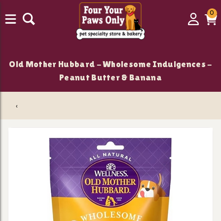
0
0
Login
C
it
Old Mother Hubbard - Wholesome Indulgences -
Peanut Butter & Banana
‹