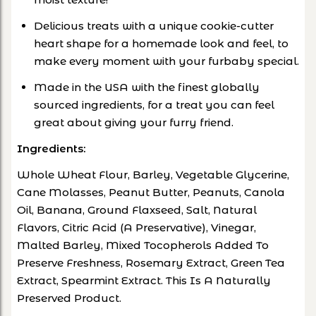
Delicious treats with a unique cookie-cutter
heart shape for a homemade look and feel, to
make every moment with your furbaby special.
Made in the USA with the finest globally
sourced ingredients, for a treat you can feel
great about giving your furry friend.
Ingredients:
Whole Wheat Flour, Barley, Vegetable Glycerine,
Cane Molasses, Peanut Butter, Peanuts, Canola
Oil, Banana, Ground Flaxseed, Salt, Natural
Flavors, Citric Acid (A Preservative), Vinegar,
Malted Barley, Mixed Tocopherols Added To
Preserve Freshness, Rosemary Extract, Green Tea
Extract, Spearmint Extract. This Is A Naturally
Preserved Product.