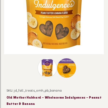
Thumbnail Filmstrip of Old Mother H
SKU: jd_fall_treats_omh_pb_banana
Purchase Old Mother Hubbard - Wholesome Indulgenc
Old Mother Hubbard - Wholesome Indulgences - Peanut
Butter & Banana