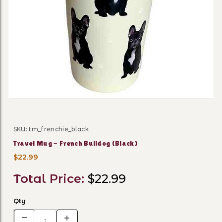
Thumbnail Filmstrip of Trav
SKU: tm_frenchie_black
Purchase Travel Mug - French Bulldog (Black)
Travel Mug - French Bulldog (Black)
$22.99
Total Price:
$22.99
Qty