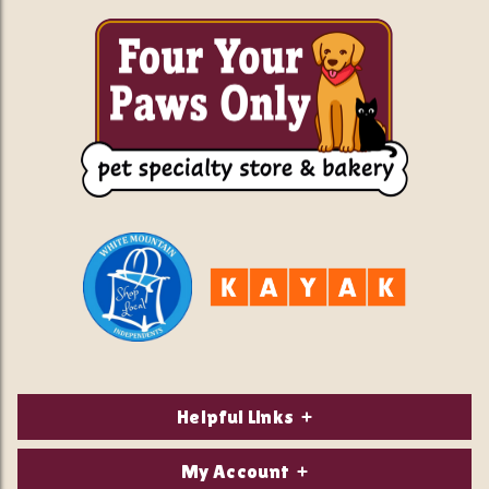
Helpful Links
About Us
My Account