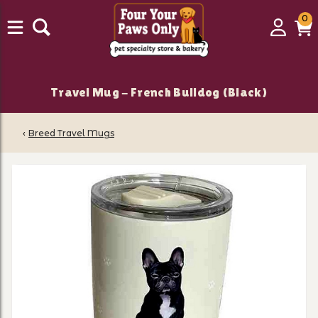
0
0
Login
C
it
Travel Mug - French Bulldog (Black)
‹
Breed Travel Mugs