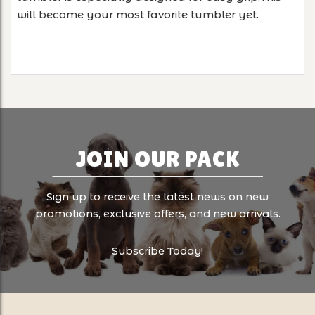
will become your most favorite tumbler yet.
JOIN OUR PACK
Sign up to receive the latest news on new
promotions, exclusive offers, and new arrivals.
Subscribe Today!