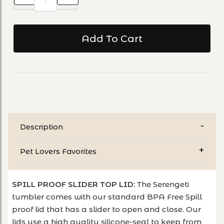
Description
Pet Lovers Favorites
SPILL PROOF SLIDER TOP LID:
The Serengeti
tumbler comes with our standard BPA Free Spill
proof lid that has a slider to open and close. Our
lids use a high quality silicone-seal to keep from