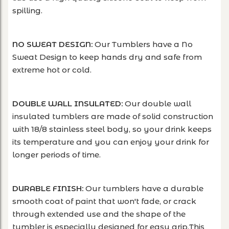
spilling.
NO SWEAT DESIGN:
Our Tumblers have a No
Sweat Design to keep hands dry and safe from
extreme hot or cold.
DOUBLE WALL INSULATED:
Our double wall
insulated tumblers are made of solid construction
with 18/8 stainless steel body, so your drink keeps
its temperature and you can enjoy your drink for
longer periods of time.
DURABLE FINISH:
Our tumblers have a durable
smooth coat of paint that won't fade, or crack
through extended use and the shape of the
tumbler is especially designed for easy grip.This