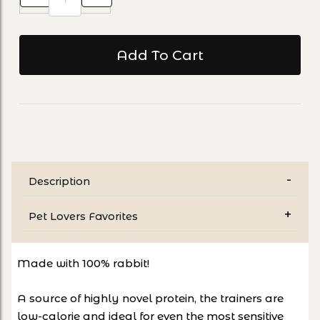
Description
Pet Lovers Favorites
Made with 100% rabbit!
A source of highly novel protein, the trainers are
low-calorie and ideal for even the most sensitive