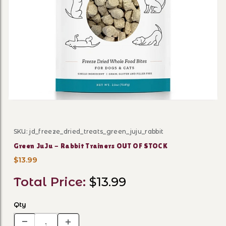
Thumbnail Filmstrip of Gre
SKU: jd_freeze_dried_treats_green_juju_rabbit
Purchase Green JuJu - Rabbit Trainers OUT OF STOCK
Green JuJu - Rabbit Trainers OUT OF STOCK
$13.99
Total Price:
$13.99
Qty