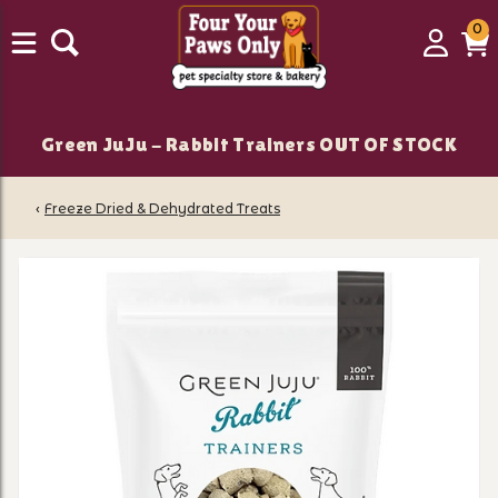
0
0
Login
C
it
Green JuJu - Rabbit Trainers OUT OF STOCK
‹
Freeze Dried & Dehydrated Treats