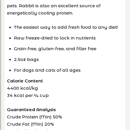
pets. Rabbit is also an excellent source of
energetically cooling protein.
The easiest way to add fresh food to any diet!
Raw freeze-dried to lock in nutrients
Grain-free, gluten-free, and filler free
2.5oz bags
For dogs and cats of all ages
Calorie Content
4400 kcal/kg
34 kcal per ¼ cup
Guaranteed Analysis
Crude Protein (Min) 50%
Crude Fat (Min) 20%