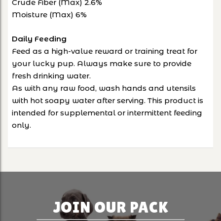
Crude Fiber (Max) 2.6%
Moisture (Max) 6%
Daily Feeding
Feed as a high-value reward or training treat for
your lucky pup. Always make sure to provide
fresh drinking water.
As with any raw food, wash hands and utensils
with hot soapy water after serving. This product is
intended for supplemental or intermittent feeding
only.
JOIN OUR PACK