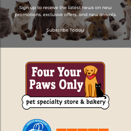
Sign up to receive the latest news on new
promotions, exclusive offers, and new arrivals.
Subscribe Today!