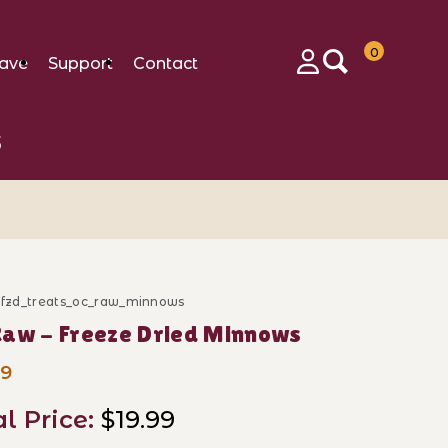
0
ave
Support
Contact
Login
s
d_fzd_treats_oc_raw_minnows
ase OC Raw - Freeze Dried Minnows
aw - Freeze Dried Minnows
99
al Price:
$19.99