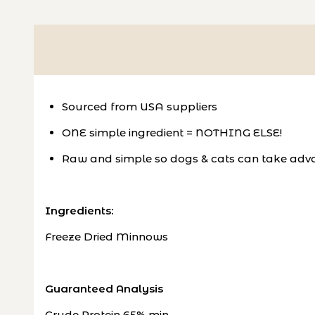
Sourced from USA suppliers
ONE simple ingredient = NOTHING ELSE!
Raw and simple so dogs & cats can take adva
Ingredients:
Freeze Dried Minnows
Guaranteed Analysis
Crude Protein 65% min