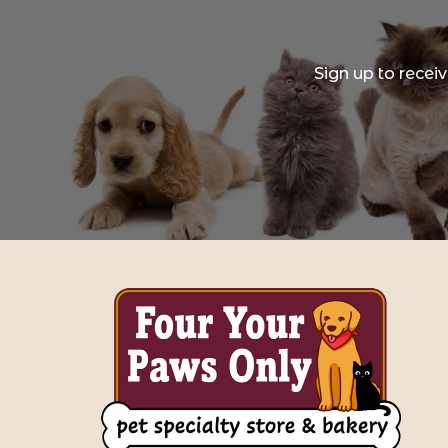
Sign up to recei