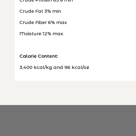
Crude Fat 3% min
Crude Fiber 6% max
Moisture 12% max
Calorie Content:
3,400 kcal/kg and 96 kcal/oz