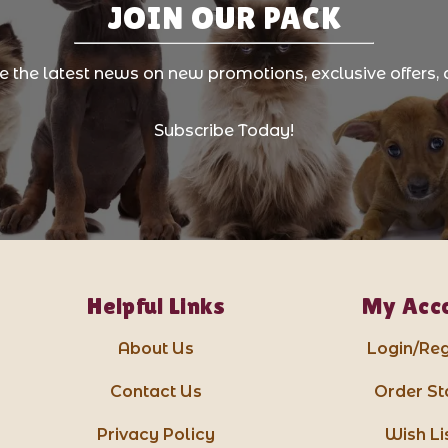
JOIN OUR PACK
ve the latest news on new promotions, exclusive offers, 
Subscribe Today!
Helpful Links
My Acc
About Us
Login/Reg
Contact Us
Order St
Privacy Policy
Wish Li