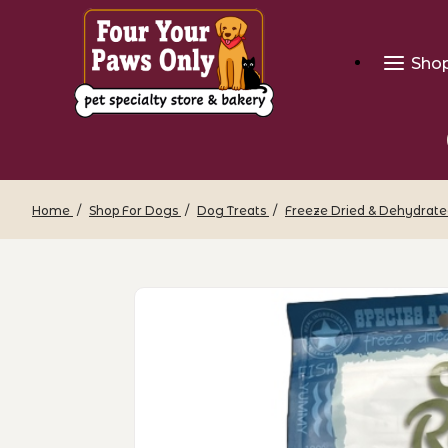
Sho
Home
Shop For Dogs
Dog Treats
Freeze Dried & Dehydrate
Thumbnail Filmstrip of OC Raw - Freez