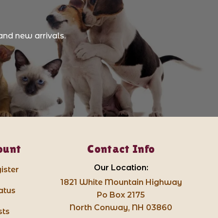
and new arrivals.
ount
Contact Info
Our Location:
ister
1821 White Mountain Highway
atus
Po Box 2175
North Conway, NH 03860
sts