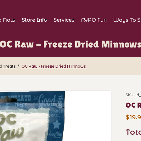
p Now
Store Info
Services
FYPO Fun
Ways To S
OC Raw - Freeze Dried Minnow
d Treats
OC Raw - Freeze Dried Minnows
e Dried Minnows Images
SKU: j
Purch
OC R
$19.
Tot