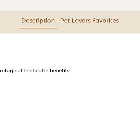
Description
Pet Lovers Favorites
ntage of the health benefits