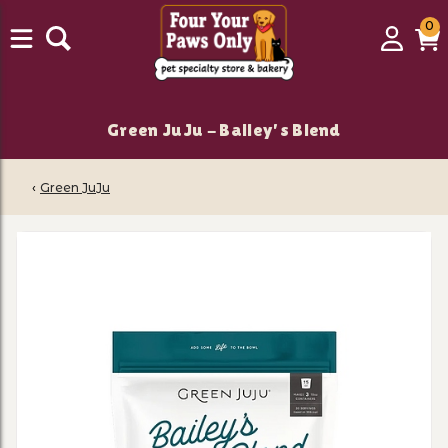
0
0
Login
C
it
Green JuJu - Bailey's Blend
‹
Green JuJu