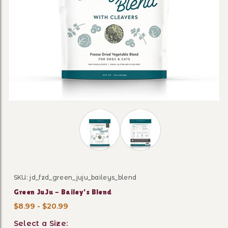
Thumbnail Filmstrip of Green JuJu - 
SKU: jd_fzd_green_juju_baileys_blend
Purchase Green JuJu - Bailey's Blend
Green JuJu - Bailey's Blend
$8.99 - $20.99
Select a Size: