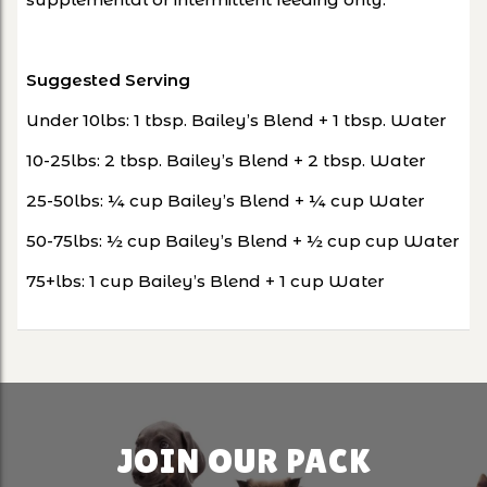
Suggested Serving
Under 10lbs: 1 tbsp. Bailey’s Blend + 1 tbsp. Water
10-25lbs: 2 tbsp. Bailey’s Blend + 2 tbsp. Water
25-50lbs: ¼ cup Bailey’s Blend + ¼ cup Water
50-75lbs: ½ cup Bailey’s Blend + ½ cup cup Water
75+lbs: 1 cup Bailey’s Blend + 1 cup Water
JOIN OUR PACK