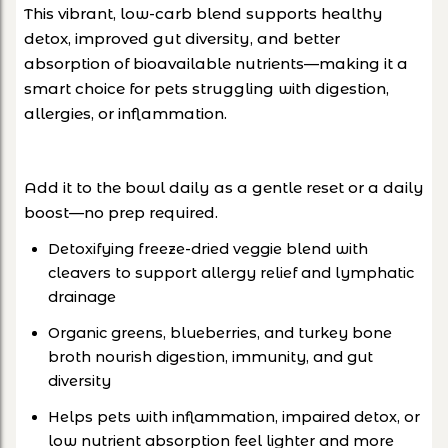
This vibrant, low-carb blend supports healthy
detox, improved gut diversity, and better
absorption of bioavailable nutrients—making it a
smart choice for pets struggling with digestion,
allergies, or inflammation.
Add it to the bowl daily as a gentle reset or a daily
boost—no prep required.
Detoxifying freeze-dried veggie blend with
cleavers to support allergy relief and lymphatic
drainage
Organic greens, blueberries, and turkey bone
broth nourish digestion, immunity, and gut
diversity
Helps pets with inflammation, impaired detox, or
low nutrient absorption feel lighter and more