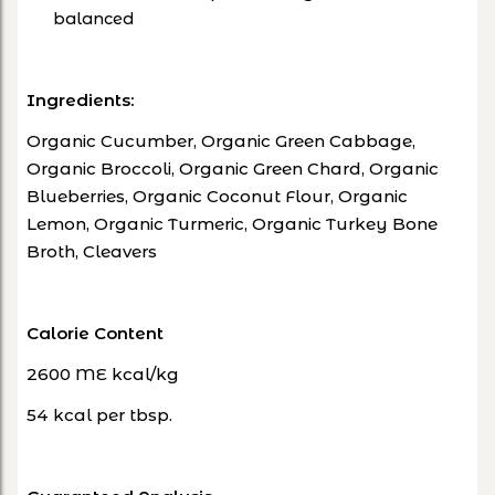
balanced
Ingredients:
Organic Cucumber, Organic Green Cabbage,
Organic Broccoli, Organic Green Chard, Organic
Blueberries, Organic Coconut Flour, Organic
Lemon, Organic Turmeric, Organic Turkey Bone
Broth, Cleavers
Calorie Content
2600 ME kcal/kg
54 kcal per tbsp.