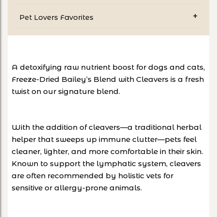
Pet Lovers Favorites
A detoxifying raw nutrient boost for dogs and cats,
Freeze-Dried Bailey’s Blend with Cleavers is a fresh
twist on our signature blend.
With the addition of cleavers—a traditional herbal
helper that sweeps up immune clutter—pets feel
cleaner, lighter, and more comfortable in their skin.
Known to support the lymphatic system, cleavers
are often recommended by holistic vets for
sensitive or allergy-prone animals.