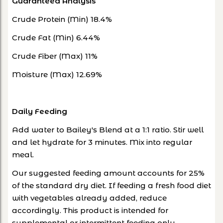
Guaranteed Analysis
Crude Protein (Min) 18.4%
Crude Fat (Min) 6.44%
Crude Fiber (Max) 11%
Moisture (Max) 12.69%
Daily Feeding
Add water to Bailey's Blend at a 1:1 ratio. Stir well
and let hydrate for 3 minutes. Mix into regular
meal.
Our suggested feeding amount accounts for 25%
of the standard dry diet. If feeding a fresh food diet
with vegetables already added, reduce
accordingly. This product is intended for
supplemental or intermittent feeding only.