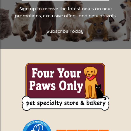
Sign up to receive the latest news on new
promotions, exclusive offers, and new arrivals.
Subscribe Today!