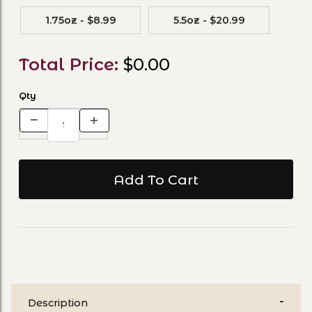
1.75oz - $8.99
5.5oz - $20.99
Total Price:
$0.00
Qty
Description