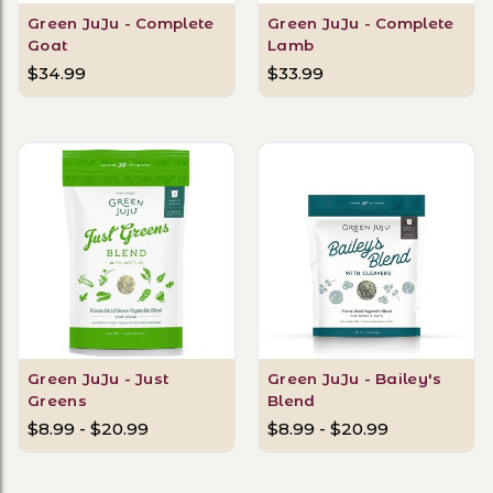
Green JuJu - Complete
Green JuJu - Complete
Goat
Lamb
$34.99
$33.99
Green JuJu - Just
Green JuJu - Bailey's
Greens
Blend
$8.99 - $20.99
$8.99 - $20.99