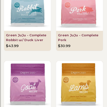
Green JuJu - Complete
Green JuJu - Complete
Rabbit w/ Duck Liver
Pork
$43.99
$30.99