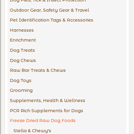
Dog Flea, Tick & Insect Protection
Outdoor Gear, Safety Gear & Travel
Pet Identification Tags & Accessories
Harnesses
Enrichment
Dog Treats
Dog Chews
Raw Bar Treats & Chews
Dog Toys
Grooming
Supplements, Health & Wellness
PCR Rich Supplements for Dogs
Freeze Dried Raw Dog Foods
Stella & Chewy's