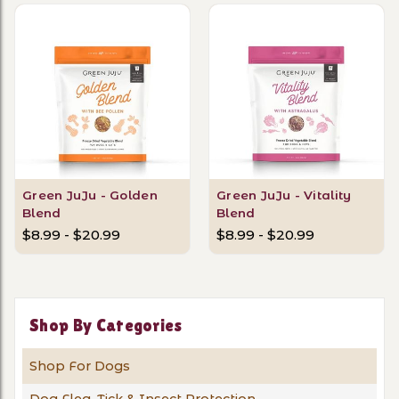
Green JuJu - Golden
Green JuJu - Vitality
Blend
Blend
$8.99 - $20.99
$8.99 - $20.99
Shop By Categories
Shop For Dogs