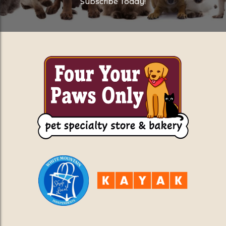
Subscribe Today!