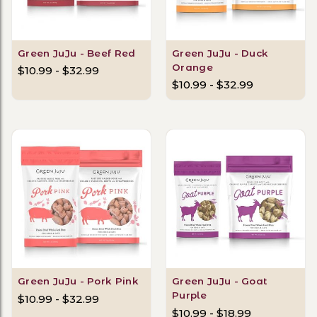
Green JuJu - Beef Red
Green JuJu - Duck
Orange
$10.99 - $32.99
$10.99 - $32.99
Green JuJu - Pork Pink
Green JuJu - Goat
Purple
$10.99 - $32.99
$10.99 - $18.99