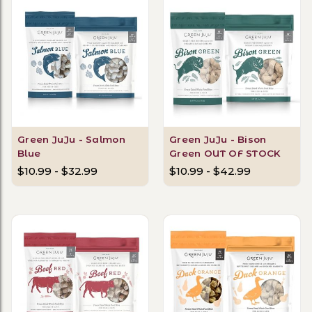
Green JuJu - Salmon
Green JuJu - Bison
Blue
Green OUT OF STOCK
$10.99 - $32.99
$10.99 - $42.99