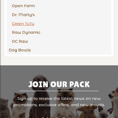
Open Farm
Dr. Marty's
Green JuJu
Raw Dynamic
OC Raw
Dog Bowls
JOIN OUR PACK
Sign up to receive the latest news on new
promotions, exclusive offers, and new arrivals.