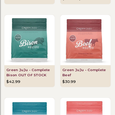
Green JuJu - Complete
Green JuJu - Complete
Bison OUT OF STOCK
Beef
$42.99
$30.99