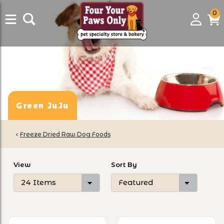
0
0
Login
C
it
Green JuJu
‹
Freeze Dried Raw Dog Foods
Number of Products to Show
Sort Products By
View
Sort By