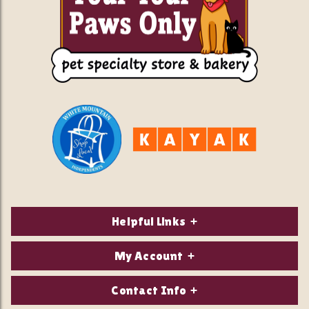
Helpful Links
About Us
My Account
Contact Us
Login/Register
Contact Info
Privacy Policy