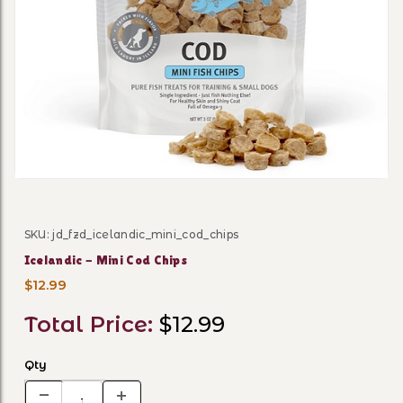
Thumbnail Filmstrip of Icel
SKU: jd_fzd_icelandic_mini_cod_chips
Purchase Icelandic - Mini Cod Chips
Icelandic - Mini Cod Chips
$12.99
Total Price:
$12.99
Qty