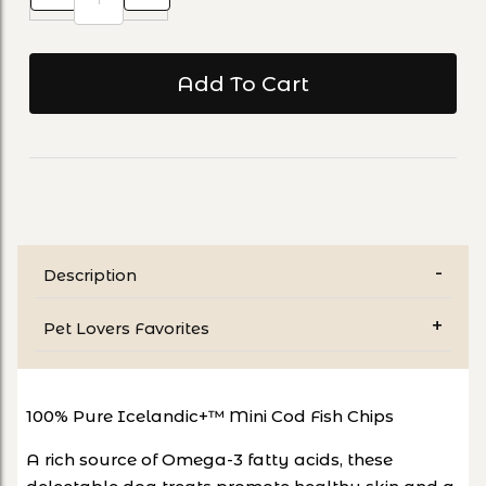
Description
Pet Lovers Favorites
100% Pure Icelandic+™ Mini Cod Fish Chips
A rich source of Omega-3 fatty acids, these