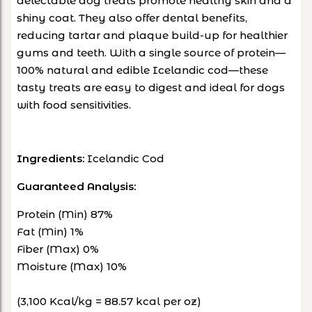
delectable dog treats promote healthy skin and a
shiny coat. They also offer dental benefits,
reducing tartar and plaque build-up for healthier
gums and teeth. With a single source of protein—
100% natural and edible Icelandic cod—these
tasty treats are easy to digest and ideal for dogs
with food sensitivities.
Ingredients:
Icelandic Cod
Guaranteed Analysis:
Protein (Min) 87%
Fat (Min) 1%
Fiber (Max) 0%
Moisture (Max) 10%
(3,100 Kcal/kg = 88.57 kcal per oz)