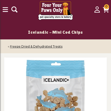
0
0
Login
C
it
Icelandic - Mini Cod Chips
‹
Freeze Dried & Dehydrated Treats