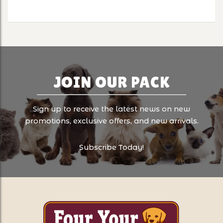
JOIN OUR PACK
Sign up to receive the latest news on new
promotions, exclusive offers, and new arrivals.
Subscribe Today!