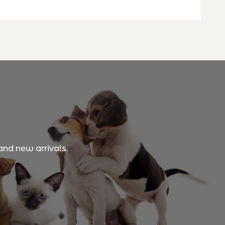
and new arrivals.