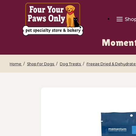
Sho
Moment
Home
Shop For Dogs
Dog Treats
Freeze Dried & Dehydrate
Thumbnail Filmstrip of Momentum - F