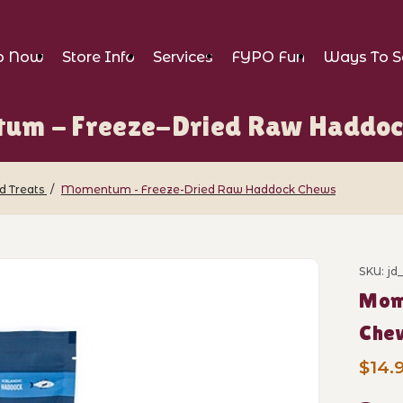
p Now
Store Info
Services
FYPO Fun
Ways To S
um - Freeze-Dried Raw Haddoc
d Treats
Momentum - Freeze-Dried Raw Haddock Chews
reeze-Dried Raw Haddock Chews Images
SKU: j
Purch
Mom
Che
$14.