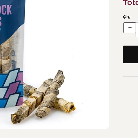
Tot
Qty