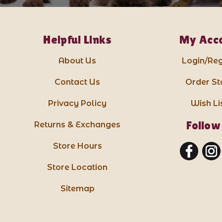
Helpful Links
My Acc
About Us
Login/Reg
Contact Us
Order St
Privacy Policy
Wish Li
Follow
Returns & Exchanges
Store Hours
Store Location
Sitemap