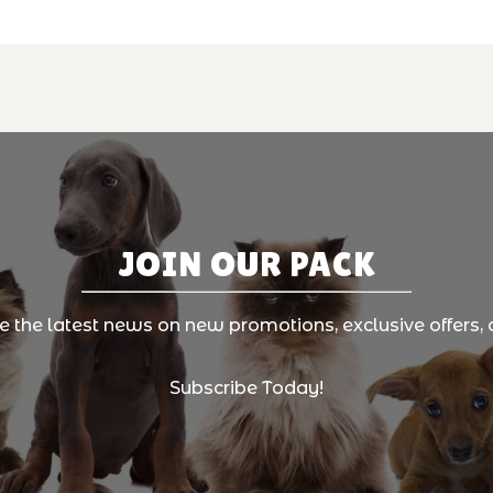
JOIN OUR PACK
ve the latest news on new promotions, exclusive offers, 
Subscribe Today!