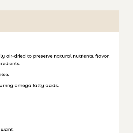
ir-dried to preserve natural nutrients, flavor,
redients.
lse.
urring omega fatty acids.
 want.