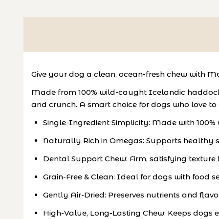
Give your dog a clean, ocean-fresh chew with 
Made from 100% wild-caught Icelandic haddock and
and crunch. A smart choice for dogs who love to
Single-Ingredient Simplicity: Made with 100%
Naturally Rich in Omegas: Supports healthy sk
Dental Support Chew: Firm, satisfying texture
Grain-Free & Clean: Ideal for dogs with food sens
Gently Air-Dried: Preserves nutrients and flavo
High-Value, Long-Lasting Chew: Keeps dogs 