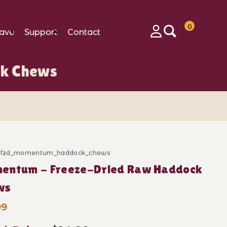
0
ave
Support
Contact
Login
k Chews
d_fzd_momentum_haddock_chews
ase Momentum - Freeze-Dried Raw Haddock Chews
entum - Freeze-Dried Raw Haddock
ws
99