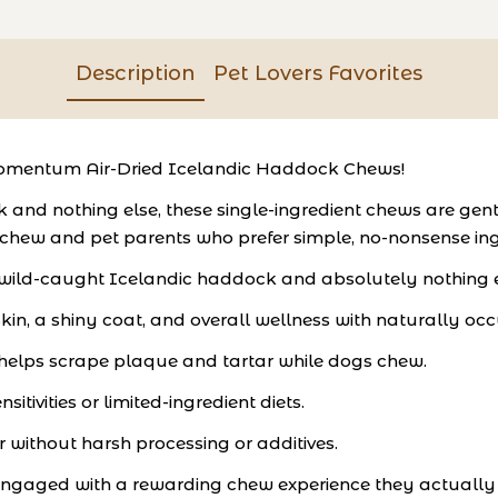
Description
Pet Lovers Favorites
Momentum Air-Dried Icelandic Haddock Chews!
 nothing else, these single-ingredient chews are gently a
 chew and pet parents who prefer simple, no-nonsense ing
 wild-caught Icelandic haddock and absolutely nothing e
in, a shiny coat, and overall wellness with naturally occ
 helps scrape plaque and tartar while dogs chew.
itivities or limited-ingredient diets.
r without harsh processing or additives.
engaged with a rewarding chew experience they actually