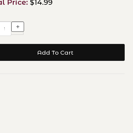
al Price:
$14.99