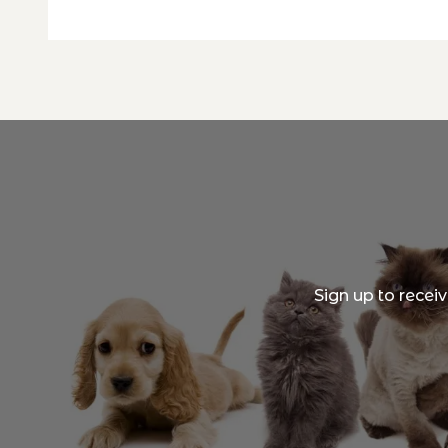
Sign up to recei