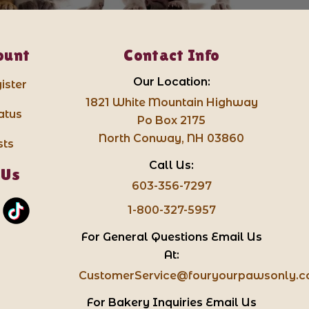
ount
Contact Info
Our Location:
ister
1821 White Mountain Highway
atus
Po Box 2175
North Conway, NH 03860
sts
Call Us:
 Us
603-356-7297
1-800-327-5957
For General Questions Email Us
At:
CustomerService@fouryourpawsonly.
For Bakery Inquiries Email Us