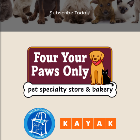
Subscribe Today!