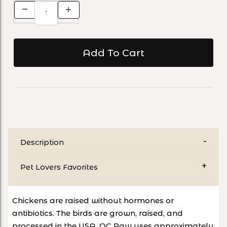
Description
Pet Lovers Favorites
Chickens are raised without hormones or
antibiotics. The birds are grown, raised, and
processed in the USA. OC Raw uses approximately