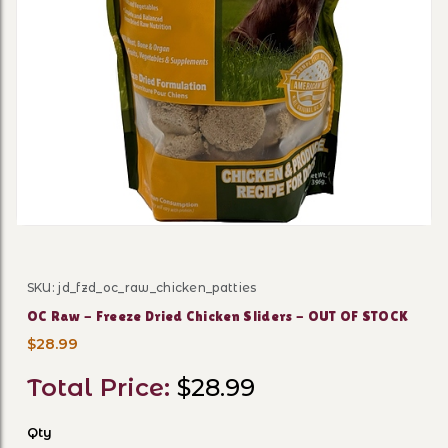
Thumbnail Filmstrip of OC R
SKU: jd_fzd_oc_raw_chicken_patties
Purchase OC Raw - Freeze Dried Chicken Sliders - OUT
OC Raw - Freeze Dried Chicken Sliders - OUT OF STOCK
$28.99
Total Price:
$28.99
Qty