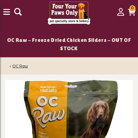
0
0
Login
C
it
OC Raw - Freeze Dried Chicken Sliders - OUT OF
STOCK
‹
OC Raw