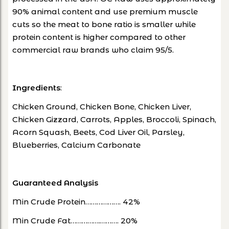
90% animal content and use premium muscle
cuts so the meat to bone ratio is smaller while
protein content is higher compared to other
commercial raw brands who claim 95/5.
Ingredients
:
Chicken Ground, Chicken Bone, Chicken Liver,
Chicken Gizzard, Carrots, Apples, Broccoli, Spinach,
Acorn Squash, Beets, Cod Liver Oil, Parsley,
Blueberries, Calcium Carbonate
Guaranteed Analysis
Min Crude Protein………………. 42%
Min Crude Fat…………….………. 20%