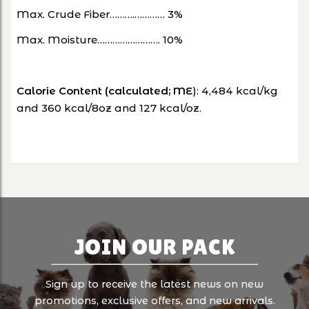
Max. Crude Fiber……….………… 3%
Max. Moisture……………………. 10%
Calorie Content (calculated; ME
): 4,484 kcal/kg
and 360 kcal/8oz and 127 kcal/oz.
JOIN OUR PACK
Sign up to receive the latest news on new
promotions, exclusive offers, and new arrivals.