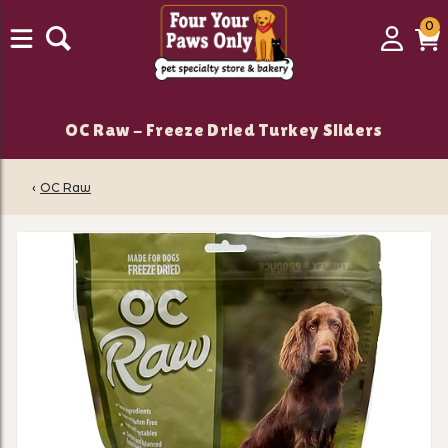
0
0
Login
C
it
OC Raw - Freeze Dried Turkey Sliders
‹
OC Raw