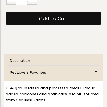
Description
Pet Lovers Favorites
USA grown raised and processed meat without
added hormones and antibiotics. Mainly sourced
from Midwest Farms.