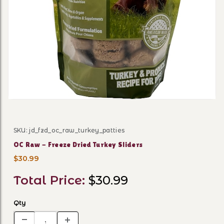
Thumbnail Filmstrip of OC R
SKU: jd_fzd_oc_raw_turkey_patties
Purchase OC Raw - Freeze Dried Turkey Sliders
OC Raw - Freeze Dried Turkey Sliders
$30.99
Total Price:
$30.99
Qty