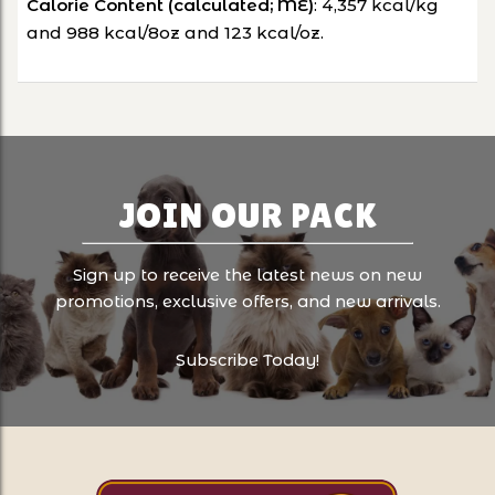
Calorie Content (calculated; ME)
: 4,357 kcal/kg
and 988 kcal/8oz and 123 kcal/oz.
JOIN OUR PACK
Sign up to receive the latest news on new
promotions, exclusive offers, and new arrivals.
Subscribe Today!