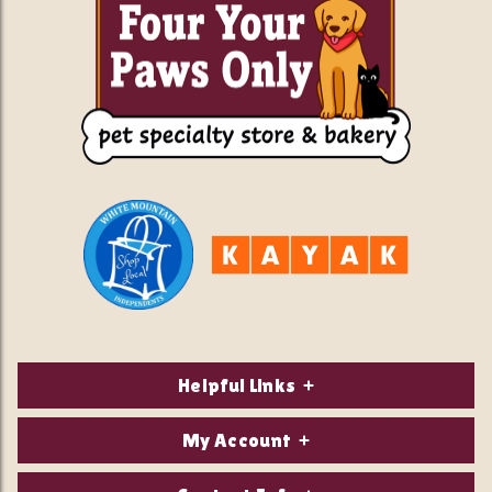
Helpful Links
About Us
My Account
Contact Us
Login/Register