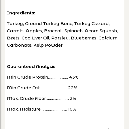
Ingredients:
Turkey, Ground Turkey Bone, Turkey Gizzard,
Carrots, Apples, Broccoli, Spinach, Acorn Squash,
Beets, Cod Liver Oil, Parsley, Blueberries, Calcium
Carbonate, Kelp Powder
Guaranteed Analysis
Min Crude Protein………………. 43%
Min Crude Fat…………….………. 22%
Max. Crude Fiber……….………… 3%
Max. Moisture……………………. 10%