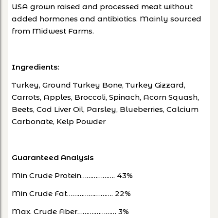
USA grown raised and processed meat without
added hormones and antibiotics. Mainly sourced
from Midwest Farms.
Ingredients:
Turkey, Ground Turkey Bone, Turkey Gizzard,
Carrots, Apples, Broccoli, Spinach, Acorn Squash,
Beets, Cod Liver Oil, Parsley, Blueberries, Calcium
Carbonate, Kelp Powder
Guaranteed Analysis
Min Crude Protein………………. 43%
Min Crude Fat…………….………. 22%
Max. Crude Fiber……….………… 3%