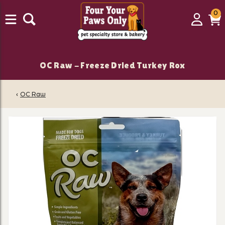
0
0
Login
C
it
OC Raw - Freeze Dried Turkey Rox
‹
OC Raw