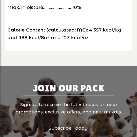
Max. Moisture……………………. 10%
Calorie Content (calculated; ME):
4,357 kcal/kg
and 988 kcal/8oz and 123 kcal/oz.
JOIN OUR PACK
Sign up to receive the latest news on new
promotions, exclusive offers, and new arrivals.
Subscribe Today!