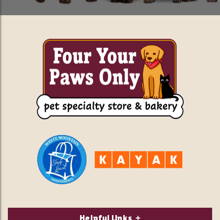
Helpful Links