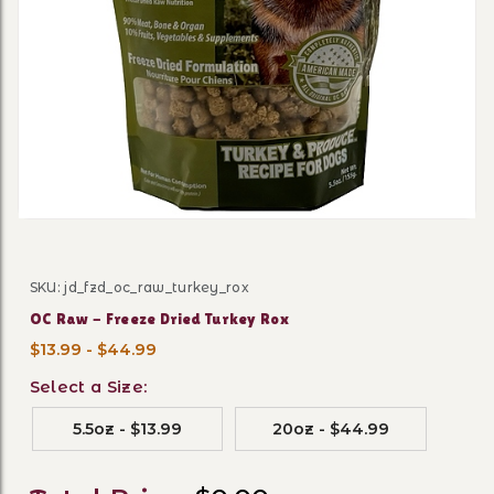
Thumbnail Filmstrip of OC R
SKU: jd_fzd_oc_raw_turkey_rox
Purchase OC Raw - Freeze Dried Turkey Rox
OC Raw - Freeze Dried Turkey Rox
$13.99 - $44.99
Select a Size:
5.5oz - $13.99
20oz - $44.99