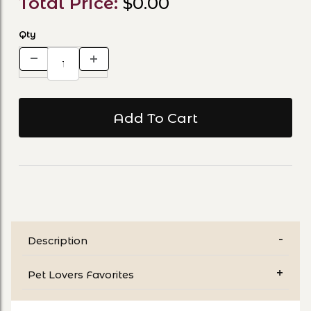
Total Price:
$0.00
Qty
Description
Pet Lovers Favorites