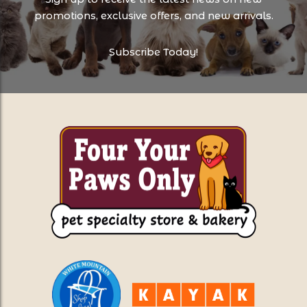
promotions, exclusive offers, and new arrivals.
Subscribe Today!