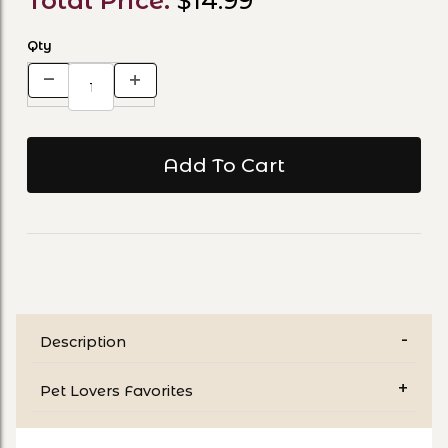
Total Price:
$14.99
Qty
Description
Pet Lovers Favorites