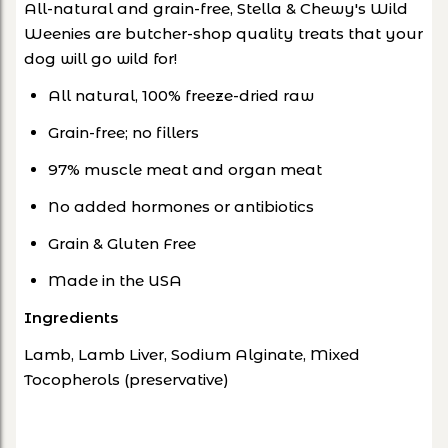
All-natural and grain-free, Stella & Chewy's Wild
Weenies are butcher-shop quality treats that your
dog will go wild for!
All natural, 100% freeze-dried raw
Grain-free; no fillers
97% muscle meat and organ meat
No added hormones or antibiotics
Grain & Gluten Free
Made in the USA
Ingredients
Lamb, Lamb Liver, Sodium Alginate, Mixed
Tocopherols (preservative)