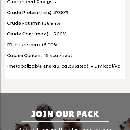
Guaranteed Analysis
Crude Protein (min.)
37.00%
Crude Fat (min.)
36.94%
Crude Fiber (max.)
5.00%
Moisture (max.)
5.00%
Calorie Content
15 kcal/treat
(metabolizable energy, calculated):
4,917 kcal/kg
JOIN OUR PACK
Sign up to receive the latest news on new