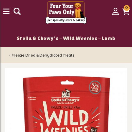
0
0
Login
C
it
Stella & Chewy's - Wild Weenies - Lamb
‹
Freeze Dried & Dehydrated Treats