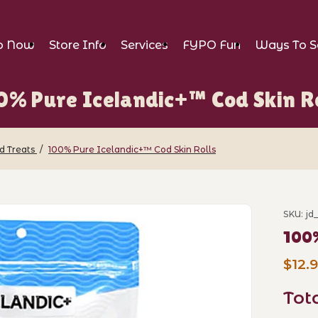
p Now
Store Info
Services
FYPO Fun
Ways To S
0% Pure Icelandic+™ Cod Skin Ro
d Treats
100% Pure Icelandic+™ Cod Skin Rolls
ndic+™ Cod Skin Rolls Images
SKU: jd
Purch
100%
$12.
Tot