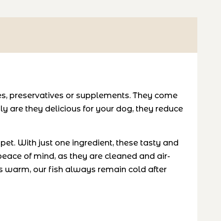
ves, preservatives or supplements. They come
y are they delicious for your dog, they reduce
et. With just one ingredient, these tasty and
 peace of mind, as they are cleaned and air-
 warm, our fish always remain cold after