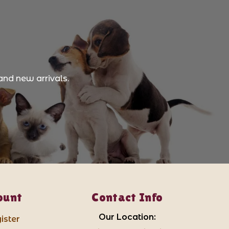
and new arrivals.
ount
Contact Info
Our Location:
ister