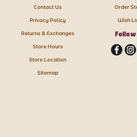
Contact Us
Order St
Privacy Policy
Wish Li
Follow
Returns & Exchanges
Store Hours
Store Location
Sitemap