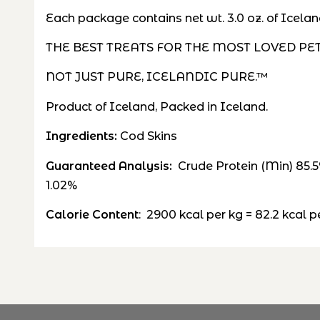
Each package contains net wt. 3.0 oz. of Icelan
THE BEST TREATS FOR THE MOST LOVED PE
NOT JUST PURE, ICELANDIC PURE.™
Product of Iceland, Packed in Iceland.
Ingredients:
Cod Skins
Guaranteed Analysis:
Crude Protein (Min) 85.
1.02%
Calorie Content
: 2900 k
cal per
kg
= 82.2
kcal
pe