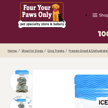
Sho
10
Home
Shop For Dogs
Dog Treats
Freeze Dried & Dehydrate
Thumbnail Filmstrip of 100% Pure Icela