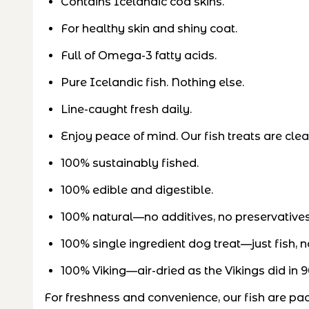
Contains Icelandic cod skins.
For healthy skin and shiny coat.
Full of Omega-3 fatty acids.
Pure Icelandic fish. Nothing else.
Line-caught fresh daily.
Enjoy peace of mind. Our fish treats are cl
100% sustainably fished.
100% edible and digestible.
100% natural—no additives, no preservative
100% single ingredient dog treat—just fish, n
100% Viking—air-dried as the Vikings did in 9
For freshness and convenience, our fish are pa