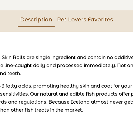
Description
Pet Lovers Favorites
 Skin Rolls are single ingredient and contain no additi
re line-caught daily and processed immediately. Not onl
nd teeth.
 fatty acids, promoting healthy skin and coat for your p
 sensitivities. Our natural and edible fish products offer
ds and regulations. Because Iceland almost never gets
han other fish treats in the market.