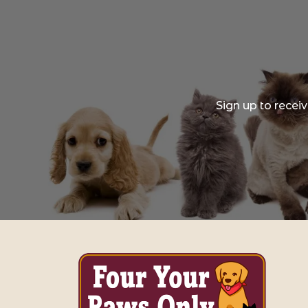
Sign up to recei