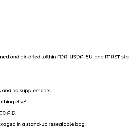
eaned and air-dried within FDA, USDA, EU, and MAST st
s and no supplements.
othing else!
00 A.D.
ckaged in a stand-up resealable bag.