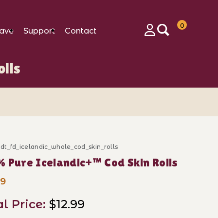
0
ave
Support
Contact
Login
lls
_dt_fd_icelandic_whole_cod_skin_rolls
ase 100% Pure Icelandic+™ Cod Skin Rolls
 Pure Icelandic+™ Cod Skin Rolls
99
al Price:
$12.99