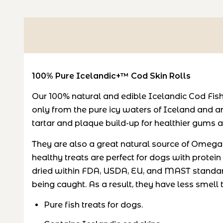
100% Pure Icelandic+™ Cod Skin Rolls
Our 100% natural and edible Icelandic Cod Fish
only from the pure icy waters of Iceland and a
tartar and plaque build-up for healthier gums a
They are also a great natural source of Omega-3
healthy treats are perfect for dogs with protein
dried within FDA, USDA, EU, and MAST standar
being caught. As a result, they have less smell t
Pure fish treats for dogs.