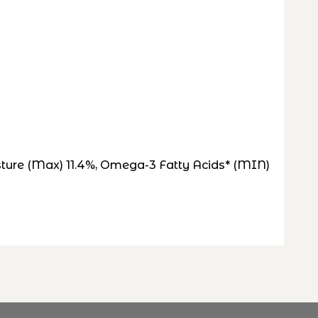
isture (Max) 11.4%, Omega-3 Fatty Acids* (MIN)