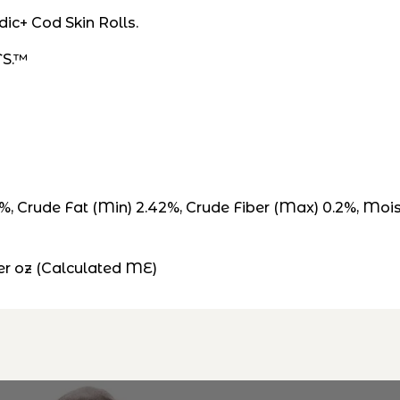
dic+ Cod Skin Rolls.
TS.™
5%, Crude Fat (Min) 2.42%, Crude Fiber (Max) 0.2%, Mo
r oz (Calculated ME)