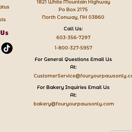
1821 White Mountain Highway
atus
Po Box 2175
North Conway, NH 03860
sts
Call Us:
 Us
603-356-7297
1-800-327-5957
For General Questions Email Us
At:
CustomerService@fouryourpawsonly.
For Bakery Inquiries Email Us
At:
bakery@fouryourpawsonly.com