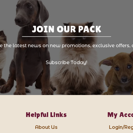
JOIN OUR PACK
ve the latest news on new promotions, exclusive offers, 
Subscribe Today!
Helpful Links
My Acc
About Us
Login/Reg