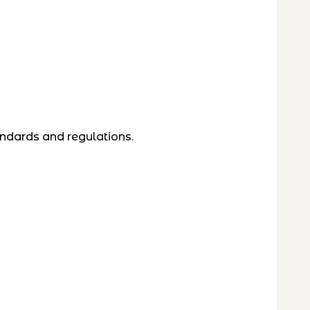
andards and regulations.