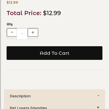
$12.99
Total Price:
$12.99
Qty
Description
Pet Lovers Favorites