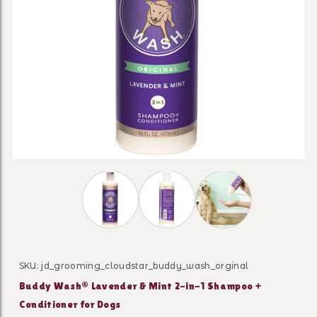
Thumbnail Filmstrip of Buddy Wash® Laven
SKU: jd_grooming_cloudstar_buddy_wash_orginal
Purchase Buddy Wash® Lavender & Mint 2-in-1 Shampo
Buddy Wash® Lavender & Mint 2-in-1 Shampoo +
Conditioner for Dogs