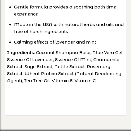
Gentle formula provides a soothing bath time
experience
Made in the USA with natural herbs and oils and
free of harsh ingredients
Calming effects of lavender and mint
Ingredients:
Coconut Shampoo Base, Aloe Vera Gel,
Essence Of Lavender, Essence Of Mint, Chamomile
Extract, Sage Extract, Nettle Extract, Rosemary
Extract, Wheat Protein Extract (Natural Deodorizing
Agent), Tea Tree Oil, Vitamin E, Vitamin C.