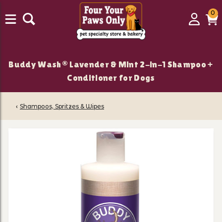
0
0
Login
C
it
Buddy Wash® Lavender & Mint 2-in-1 Shampoo +
Conditioner for Dogs
‹
Shampoos, Spritzes & Wipes