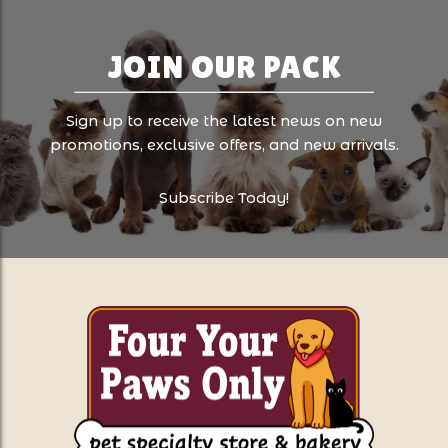
JOIN OUR PACK
Sign up to receive the latest news on new
promotions, exclusive offers, and new arrivals.
Subscribe Today!