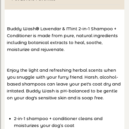
Buddy Wash® Lavendar & Mint 2-in-1 Shampoo +
Conditioner is made from pure, natural ingredients
including botanical extracts to heal, soothe,
moisturize and rejuvenate.
Enjoy the light and refreshing herbal scents when
you snuggle with your furry friend. Harsh, alcohol-
based shampoos can leave your pet's coat dry and
irritated. Buddy Wash is pH-balanced to be gentle
on your dog's sensitive skin and is soap free.
2-in-1 shampoo + conditioner cleans and
moisturizes your dog’s coat