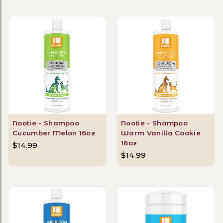
Nootie - Shampoo
Nootie - Shampoo
Cucumber Melon 16oz
Warm Vanilla Cookie
16oz
$14.99
$14.99