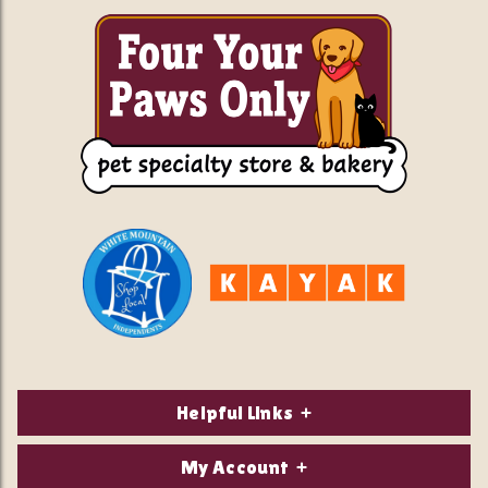
Helpful Links
About Us
My Account