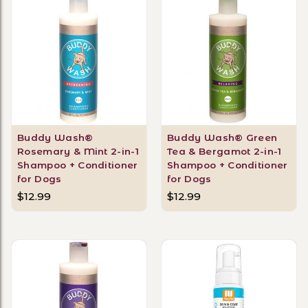
Buddy Wash®
Buddy Wash® Green
Rosemary & Mint 2-in-1
Tea & Bergamot 2-in-1
Shampoo + Conditioner
Shampoo + Conditioner
for Dogs
for Dogs
$12.99
$12.99