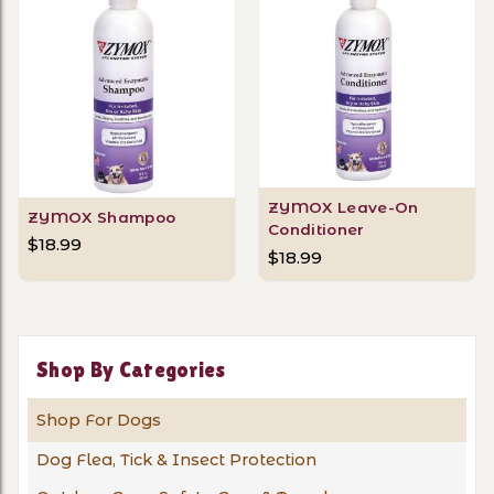
ZYMOX Leave-On
ZYMOX Shampoo
Conditioner
$18.99
$18.99
Shop By Categories
Shop For Dogs
Dog Flea, Tick & Insect Protection