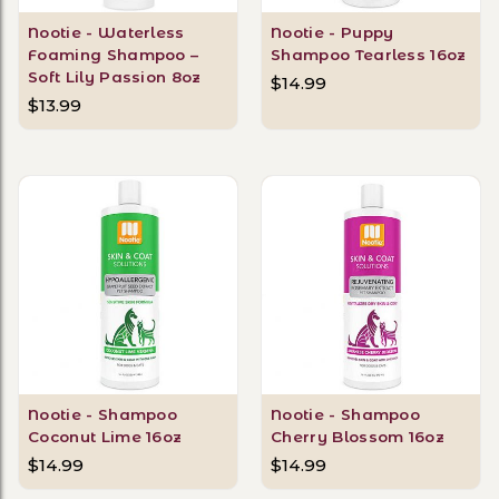
Nootie - Waterless
Nootie - Puppy
Foaming Shampoo –
Shampoo Tearless 16oz
Soft Lily Passion 8oz
$14.99
$13.99
Nootie - Shampoo
Nootie - Shampoo
Coconut Lime 16oz
Cherry Blossom 16oz
$14.99
$14.99