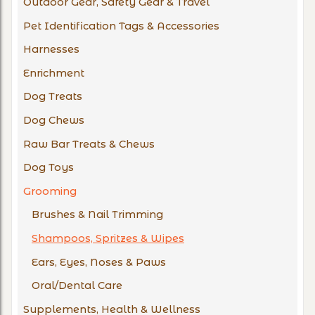
Outdoor Gear, Safety Gear & Travel
Pet Identification Tags & Accessories
Harnesses
Enrichment
Dog Treats
Dog Chews
Raw Bar Treats & Chews
Dog Toys
Grooming
Brushes & Nail Trimming
Shampoos, Spritzes & Wipes
Ears, Eyes, Noses & Paws
Oral/Dental Care
Supplements, Health & Wellness