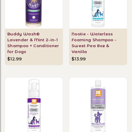
Buddy Wash®
Nootie - Waterless
Lavender & Mint 2-in-1
Foaming Shampoo -
Shampoo + Conditioner
Sweet Pea 8oz &
for Dogs
Vanilla
$12.99
$13.99