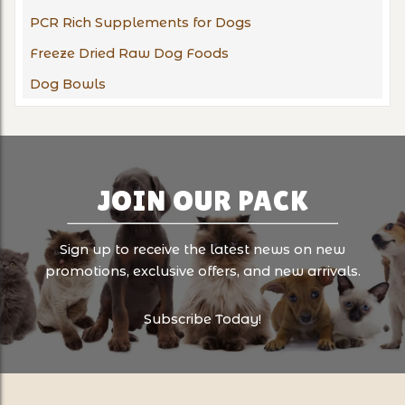
PCR Rich Supplements for Dogs
Freeze Dried Raw Dog Foods
Dog Bowls
JOIN OUR PACK
Sign up to receive the latest news on new
promotions, exclusive offers, and new arrivals.
Subscribe Today!