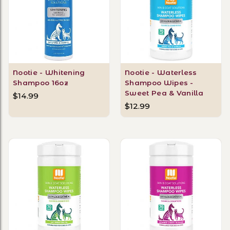
Nootie - Whitening
Nootie - Waterless
Shampoo 16oz
Shampoo Wipes -
Sweet Pea & Vanilla
$14.99
$12.99