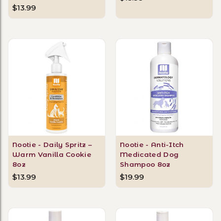
$13.99
Nootie - Daily Spritz –
Nootie - Anti-Itch
Warm Vanilla Cookie
Medicated Dog
8oz
Shampoo 8oz
$13.99
$19.99