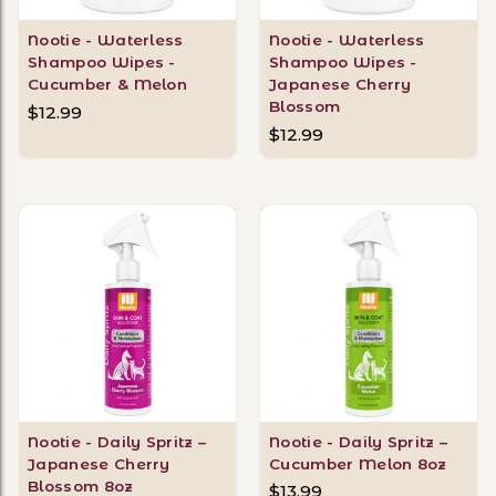
Nootie - Waterless
Nootie - Waterless
Shampoo Wipes -
Shampoo Wipes -
Cucumber & Melon
Japanese Cherry
Blossom
$12.99
$12.99
Nootie - Daily Spritz –
Nootie - Daily Spritz –
Japanese Cherry
Cucumber Melon 8oz
Blossom 8oz
$13.99