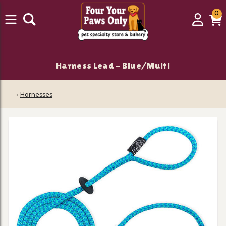
0
0
Login
C
it
Harness Lead - Blue/Multi
‹
Harnesses