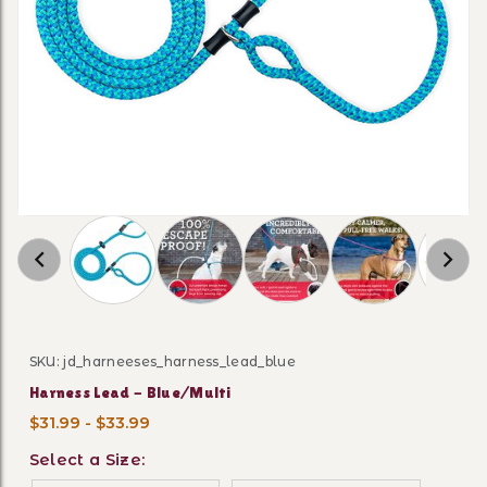
Thumbnail Filmstrip of Harness Lead - Blue/M
SKU: jd_harneeses_harness_lead_blue
Purchase Harness Lead - Blue/Multi
Harness Lead - Blue/Multi
$31.99 - $33.99
Select a Size: