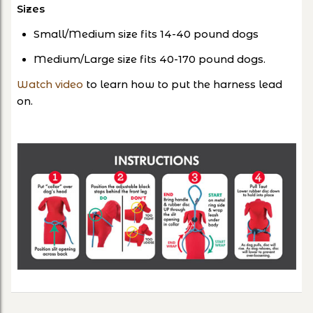
Sizes
Small/Medium size fits 14-40 pound dogs
Medium/Large size fits 40-170 pound dogs.
Watch video
to learn how to put the harness lead
on.