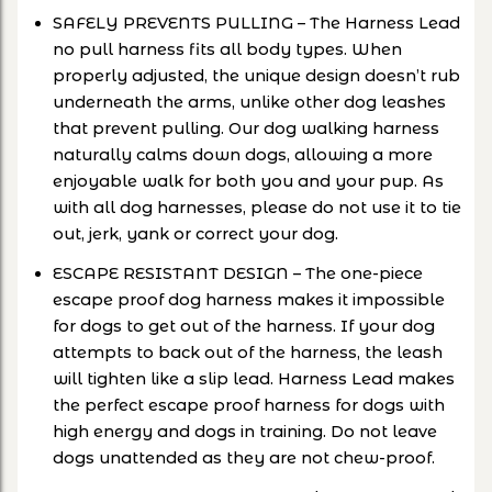
SAFELY PREVENTS PULLING – The Harness Lead
no pull harness fits all body types. When
properly adjusted, the unique design doesn’t rub
underneath the arms, unlike other dog leashes
that prevent pulling. Our dog walking harness
naturally calms down dogs, allowing a more
enjoyable walk for both you and your pup. As
with all dog harnesses, please do not use it to tie
out, jerk, yank or correct your dog.
ESCAPE RESISTANT DESIGN – The one-piece
escape proof dog harness makes it impossible
for dogs to get out of the harness. If your dog
attempts to back out of the harness, the leash
will tighten like a slip lead. Harness Lead makes
the perfect escape proof harness for dogs with
high energy and dogs in training. Do not leave
dogs unattended as they are not chew-proof.