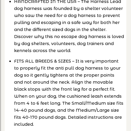
HANDCRAFTED IN THE USA – The Harness Lead
dog harness was founded by a shelter volunteer
who saw the need for a dog harness to prevent
pulling and escaping in a safe way for both her
and the different sized dogs in the shelter.
Discover why this no escape dog harness is loved
by dog shelters, volunteers, dog trainers and
kennels across the world.
FITS ALL BREEDS & SIZES – It is very important
to properly fit the anti pull dog harness to your
dog so it gently tightens at the proper points
and not around the neck. Align the movable
black stops with the front leg for a perfect fit.
When on your dog, the cushioned leash extends
from 4 to 6 feet long. The Small/Medium size fits
14-40 pound dogs, and the Medium/Large size
fits 40-170 pound dogs. Detailed instructions are
included.