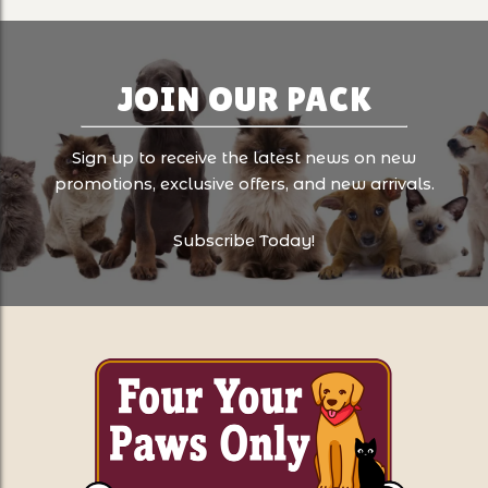
JOIN OUR PACK
Sign up to receive the latest news on new
promotions, exclusive offers, and new arrivals.
Subscribe Today!