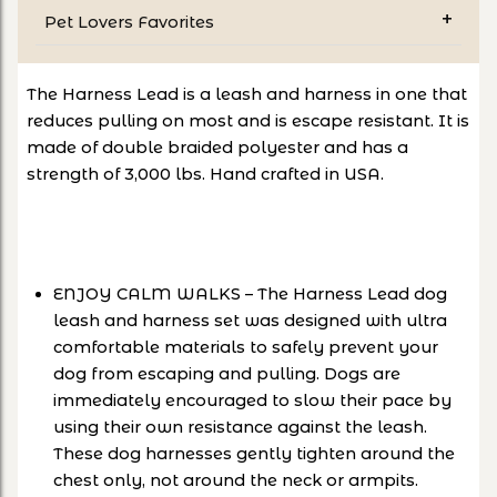
Pet Lovers Favorites
The Harness Lead is a leash and harness in one that
reduces pulling on most and is escape resistant. It is
made of double braided polyester and has a
strength of 3,000 lbs. Hand crafted in USA.
ENJOY CALM WALKS – The Harness Lead dog
leash and harness set was designed with ultra
comfortable materials to safely prevent your
dog from escaping and pulling. Dogs are
immediately encouraged to slow their pace by
using their own resistance against the leash.
These dog harnesses gently tighten around the
chest only, not around the neck or armpits.