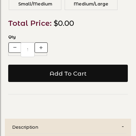
Small/Medium
Medium/Large
Total Price:
$0.00
Qty
Description