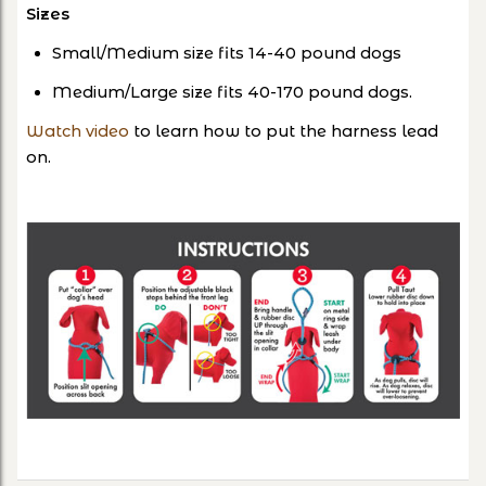
Sizes
Small/Medium size fits 14-40 pound dogs
Medium/Large size fits 40-170 pound dogs.
Watch video
to learn how to put the harness lead
on.