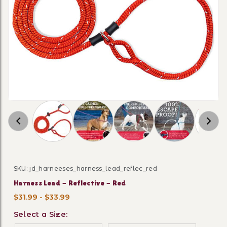
Thumbnail Filmstrip of Harness Lead - Reflect
SKU: jd_harneeses_harness_lead_reflec_red
Purchase Harness Lead - Reflective - Red
Harness Lead - Reflective - Red
$31.99 - $33.99
Select a Size: