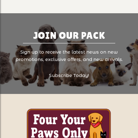
JOIN OUR PACK
Sign up to receive the latest news on new
promotions, exclusive offers, and new arrivals.
Subscribe Today!