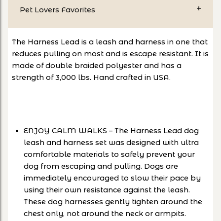
Pet Lovers Favorites
The Harness Lead is a leash and harness in one that
reduces pulling on most and is escape resistant. It is
made of double braided polyester and has a
strength of 3,000 lbs. Hand crafted in USA.
ENJOY CALM WALKS – The Harness Lead dog
leash and harness set was designed with ultra
comfortable materials to safely prevent your
dog from escaping and pulling. Dogs are
immediately encouraged to slow their pace by
using their own resistance against the leash.
These dog harnesses gently tighten around the
chest only, not around the neck or armpits.