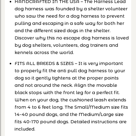
HANDCRAFTED IN THE USA – The Harness Lead
dog harness was founded by a shelter volunteer
who saw the need for a dog harness to prevent
pulling and escaping in a safe way for both her
and the different sized dogs in the shelter.
Discover why this no escape dog harness is loved
by dog shelters, volunteers, dog trainers and
kennels across the world.
FITS ALL BREEDS & SIZES – It is very important
to properly fit the anti pull dog harness to your
dog so it gently tightens at the proper points
and not around the neck. Align the movable
black stops with the front leg for a perfect fit.
When on your dog, the cushioned leash extends
from 4 to 6 feet long. The Small/Medium size fits
14-40 pound dogs, and the Medium/Large size
fits 40-170 pound dogs. Detailed instructions are
included.