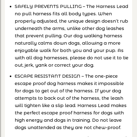
SAFELY PREVENTS PULLING – The Harness Lead
no pull harness fits all body types. When
properly adjusted, the unique design doesn’t rub
underneath the arms, unlike other dog leashes
that prevent pulling. Our dog walking harness
naturally calms down dogs, allowing a more
enjoyable walk for both you and your pup. As
with all dog harnesses, please do not use it to tie
out, jerk, yank or correct your dog.
ESCAPE RESISTANT DESIGN – The one-piece
escape proof dog harness makes it impossible
for dogs to get out of the harness. If your dog
attempts to back out of the harness, the leash
will tighten like a slip lead. Harness Lead makes
the perfect escape proof harness for dogs with
high energy and dogs in training. Do not leave
dogs unattended as they are not chew-proof.