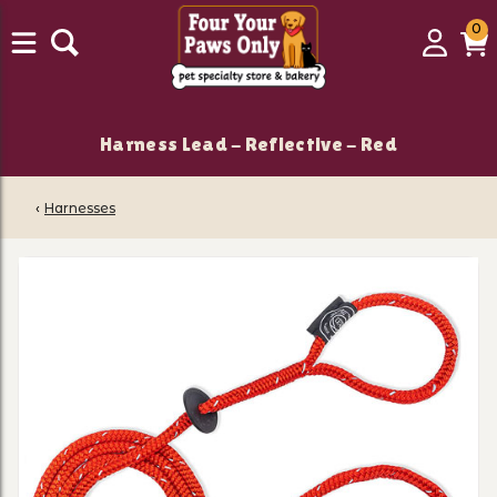
0
0
Login
C
it
Harness Lead - Reflective - Red
‹
Harnesses