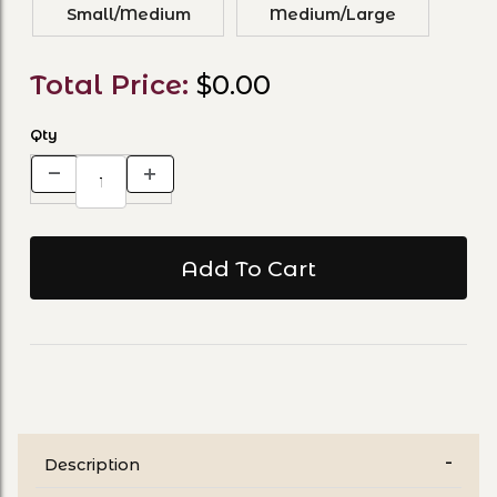
Small/Medium
Medium/Large
Total Price:
$0.00
Qty
Description