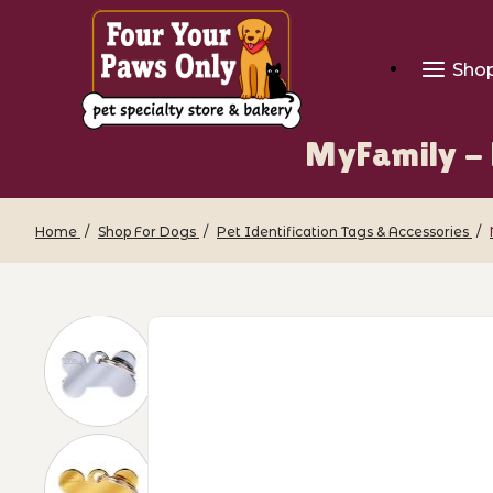
Sho
MyFamily - 
Home
Shop For Dogs
Pet Identification Tags & Accessories
Thumbnail Filmstrip of MyFamily - Pet 