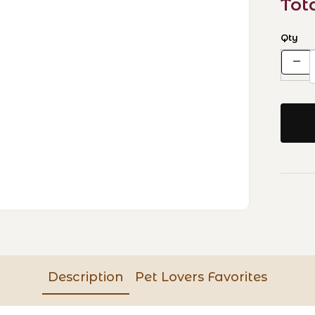
Tot
Qty
Description
Pet Lovers Favorites