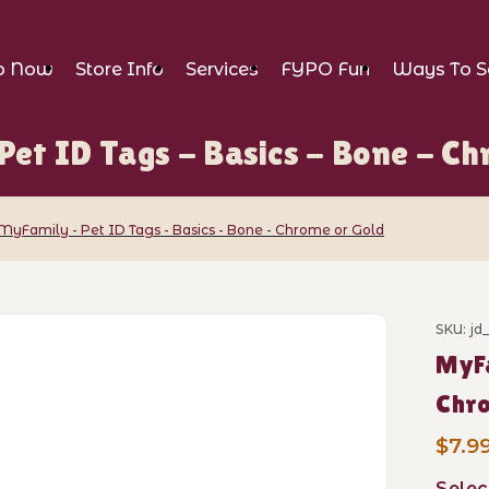
p Now
Store Info
Services
FYPO Fun
Ways To S
Pet ID Tags - Basics - Bone - Ch
MyFamily - Pet ID Tags - Basics - Bone - Chrome or Gold
ID Tags - Basics - Bone - Chrome or Gold
SKU: j
Purch
MyFa
Chro
$7.99
Selec