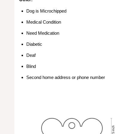
Dog is Microchipped
Medical Condition
Need Medication
Diabetic
Deaf
Blind
Second home address or phone number