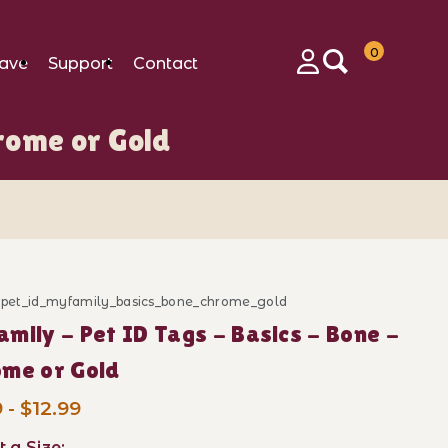
0
ave
Support
Contact
Login
rome or Gold
 Images
d_pet_id_myfamily_basics_bone_chrome_gold
ase MyFamily - Pet ID Tags - Basics - Bone - Chrome o
mily - Pet ID Tags - Basics - Bone -
me or Gold
 - $12.99
t a Size: