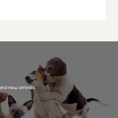
and new arrivals.