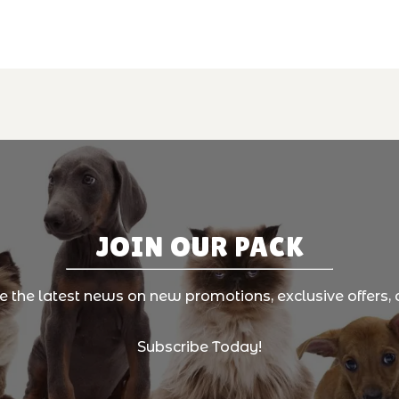
JOIN OUR PACK
ve the latest news on new promotions, exclusive offers, 
Subscribe Today!