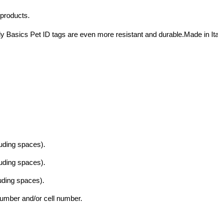
 products.
y Basics Pet ID tags are even more resistant and durable.Made in Ita
luding spaces).
luding spaces).
luding spaces).
mber and/or cell number.