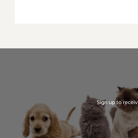
Sign up to recei