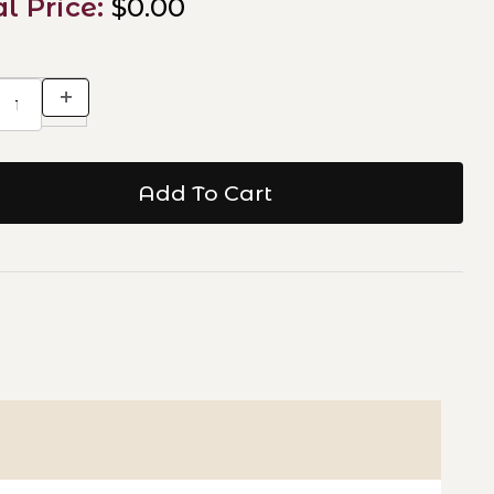
al Price:
$0.00