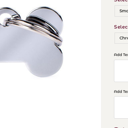
Smal
Selec
Chr
Add Tex
Add Tex