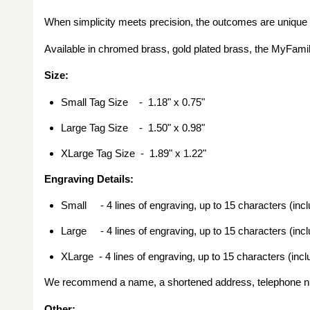
When simplicity meets precision, the outcomes are unique
Available in chromed brass, gold plated brass, the MyFamil
Size:
Small Tag Size - 1.18
" x 0.75"
Large Tag Size - 1.50
" x 0.98"
X
Large Tag Size -
1.89" x 1.22"
Engraving Details:
Small - 4 lines of engraving, up to 15 characters (inc
Large - 4 lines of engraving, up to 15 characters (inc
XLarge - 4 lines of engraving, up to 15 characters (inc
We recommend a name, a shortened address, telephone nu
Other
: