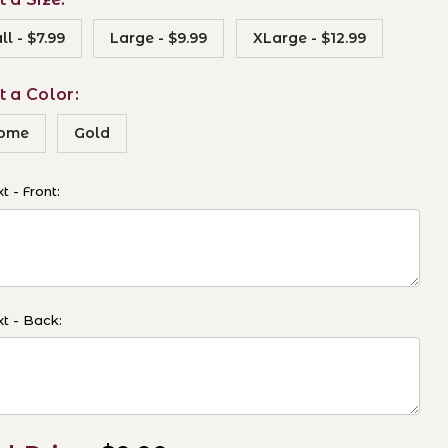
l - $7.99
Large - $9.99
XLarge - $12.99
t a Color:
ome
Gold
t - Front:
t - Back: