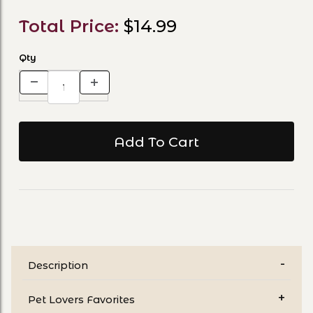
Total Price:
$14.99
Qty
Description
Pet Lovers Favorites