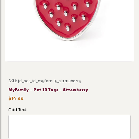
Thumbnail Filmstrip of MyFa
SKU: jd_pet_id_myfamily_strawberry
Purchase MyFamily - Pet ID Tags - Strawberry
MyFamily - Pet ID Tags - Strawberry
$14.99
Add Text: