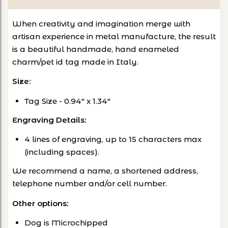
When creativity and imagination merge with
artisan experience in metal manufacture, the result
is a beautiful handmade, hand enameled
charm/pet id tag made in Italy.
Size:
Tag Size - 0.94
" x 1.34"
Engraving Details:
4 lines of engraving, up to 15 characters max
(including spaces).
We recommend a name, a shortened address,
telephone number and/or cell number.
Other options
:
Dog is Microchipped