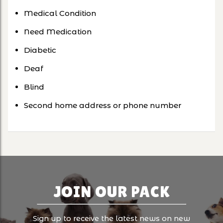
Medical Condition
Need Medication
Diabetic
Deaf
Blind
Second home address or phone number
JOIN OUR PACK
Sign up to receive the latest news on new