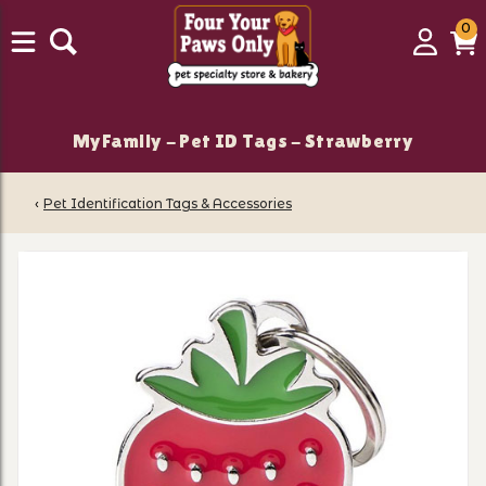
0
0
Login
C
it
MyFamily - Pet ID Tags - Strawberry
‹
Pet Identification Tags & Accessories