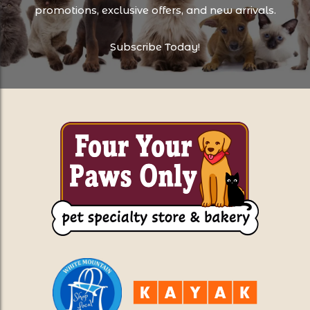
promotions, exclusive offers, and new arrivals.
Subscribe Today!