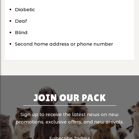
Diabetic
Deaf
Blind
Second home address or phone number
JOIN OUR PACK
Sign up to receive the latest news on new
promotions, exclusive offers, and new arrivals.
Subscribe Today!