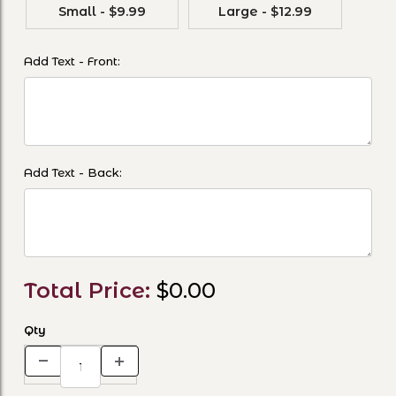
Small - $9.99
Large - $12.99
Add Text - Front:
Add Text - Back:
Total Price:
$0.00
Qty