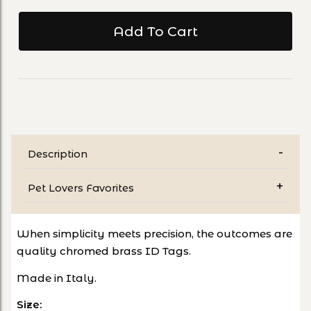
Description
Pet Lovers Favorites
When simplicity meets precision, the outcomes are
quality chromed brass ID Tags.
Made in Italy.
Size: