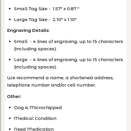
Small Tag Size -
1.57" x 0.87 "
Large Tag Size -
2.10" x 1.10"
Engraving Details:
Small - 4 lines of engraving, up to 15 characters
(including spaces).
Large - 4 lines of engraving, up to 15 characters
(including spaces).
We recommend a name, a shortened address,
telephone number and/or cell number.
Other
:
Dog is Microchipped
Medical Condition
Need Medication