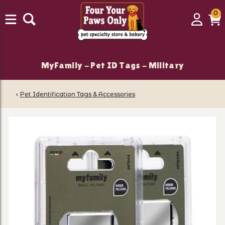
0
0
Login
C
it
MyFamily - Pet ID Tags - Military
‹
Pet Identification Tags & Accessories