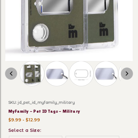
Thumbnail Filmstrip of MyFamily - Pet ID Tags
SKU: jd_pet_id_myfamily_military
Purchase MyFamily - Pet ID Tags - Military
MyFamily - Pet ID Tags - Military
$9.99 - $12.99
Select a Size: