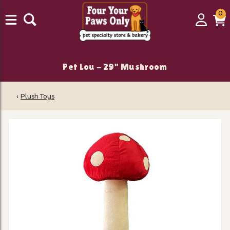
0
0
Login
C
it
Pet Lou - 29" Mushroom
‹
Plush Toys