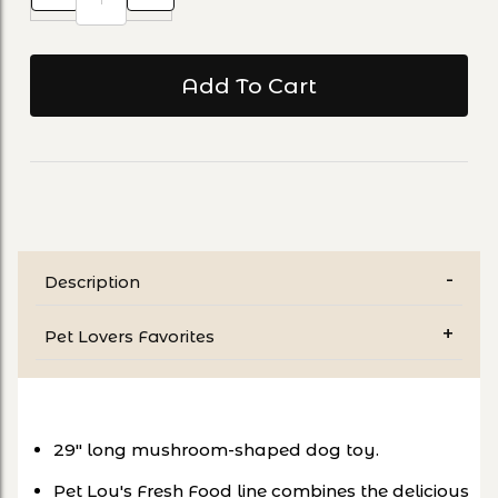
Description
Pet Lovers Favorites
29" long mushroom-shaped dog toy.
Pet Lou's Fresh Food line combines the delicious