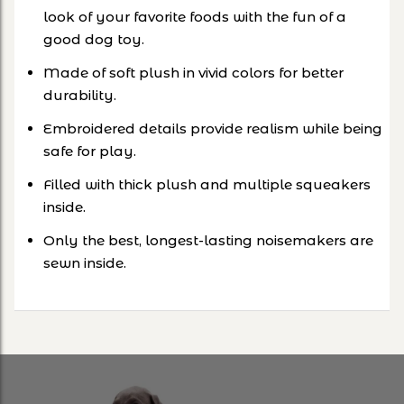
look of your favorite foods with the fun of a
good dog toy.
Made of soft plush in vivid colors for better
durability.
Embroidered details provide realism while being
safe for play.
Filled with thick plush and multiple squeakers
inside.
Only the best, longest-lasting noisemakers are
sewn inside.