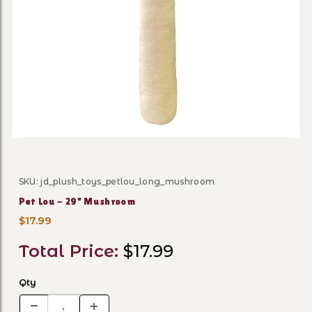
Thumbnail Filmstrip of Pet
SKU: jd_plush_toys_petlou_long_mushroom
Purchase Pet Lou - 29" Mushroom
Pet Lou - 29" Mushroom
$17.99
Total Price:
$17.99
Qty