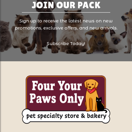
JOIN OUR PACK
Sign up to receive the latest news on new
promotions, exclusive offers, and new arrivals.
Subscribe Today!