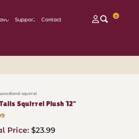
0
ave
Support
Contact
Login
-woodland-squirrel
se Tall Tails Squirrel Plush 12"
 Tails Squirrel Plush 12"
99
al Price:
$23.99