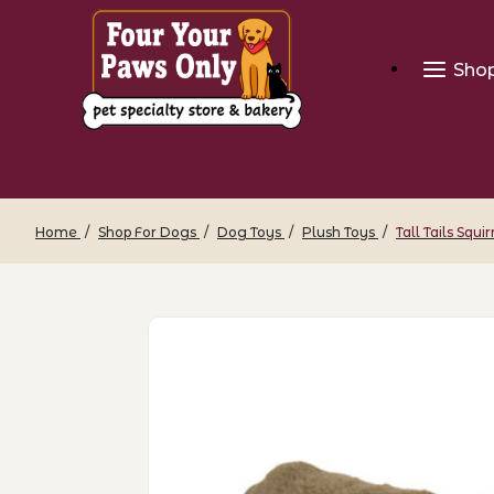
Sho
Home
Shop For Dogs
Dog Toys
Plush Toys
Tall Tails Squir
Thumbnail Filmstrip of Tall Tails Squirr