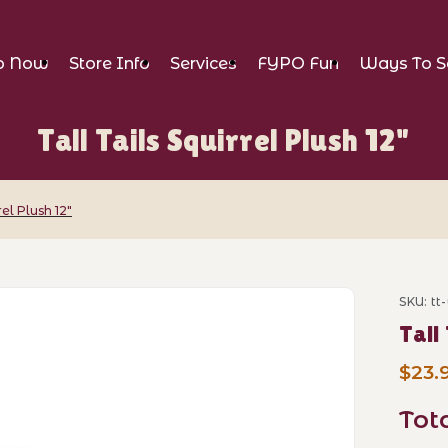
p Now
Store Info
Services
FYPO Fun
Ways To S
Tall Tails Squirrel Plush 12"
rel Plush 12"
el Plush 12" Images
SKU: tt
Purcha
Tall
$23.
Tot