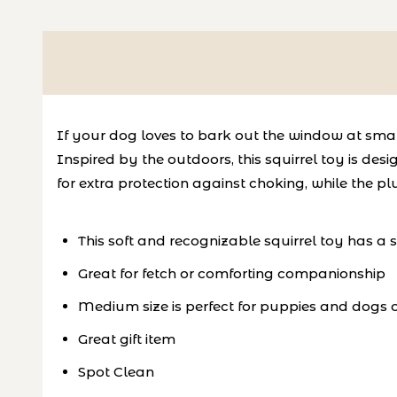
If your dog loves to bark out the window at small 
Inspired by the outdoors, this squirrel toy is de
for extra protection against choking, while the p
This soft and recognizable squirrel toy has a
Great for fetch or comforting companionship
Medium size is perfect for puppies and dogs of
Great gift item
Spot Clean