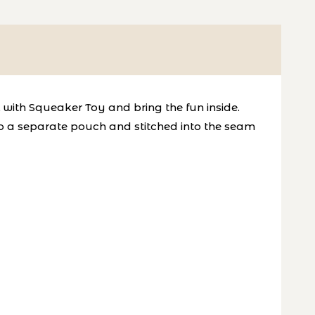
l with Squeaker Toy and bring the fun inside.
into a separate pouch and stitched into the seam