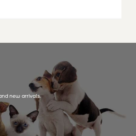
and new arrivals.