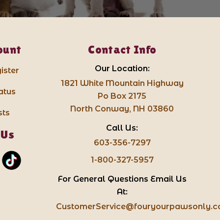
ount
Contact Info
Our Location:
ister
1821 White Mountain Highway
atus
Po Box 2175
North Conway, NH 03860
sts
Call Us:
 Us
603-356-7297
1-800-327-5957
For General Questions Email Us
At:
CustomerService@fouryourpawsonly.