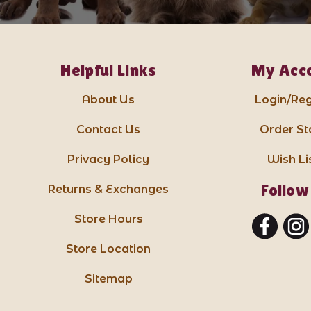
Helpful Links
My Acc
About Us
Login/Reg
Contact Us
Order St
Privacy Policy
Wish Li
Follow
Returns & Exchanges
Store Hours
Store Location
Sitemap