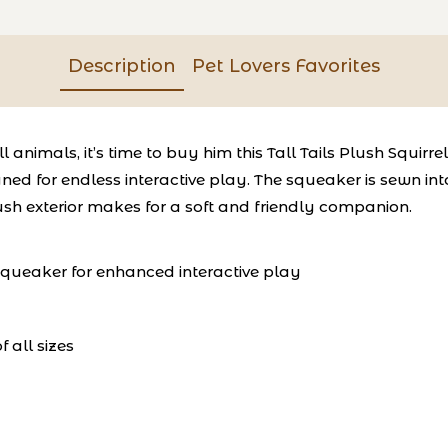
Description
Pet Lovers Favorites
animals, it’s time to buy him this Tall Tails Plush Squirre
signed for endless interactive play. The squeaker is sewn 
lush exterior makes for a soft and friendly companion.
 squeaker for enhanced interactive play
 all sizes