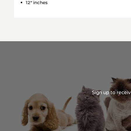
12" inches
Sign up to recei