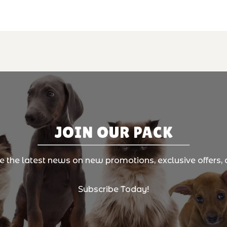
JOIN OUR PACK
ve the latest news on new promotions, exclusive offers, 
Subscribe Today!