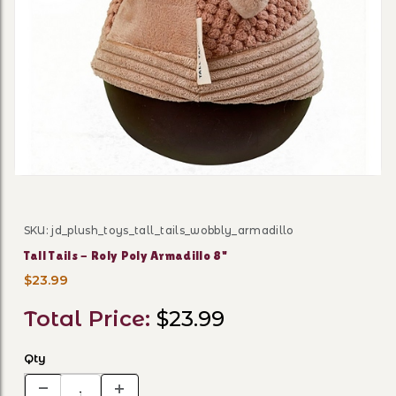
Thumbnail Filmstrip of Tall 
SKU: jd_plush_toys_tall_tails_wobbly_armadillo
Purchase Tall Tails - Roly Poly Armadillo 8"
Tall Tails - Roly Poly Armadillo 8"
$23.99
Total Price:
$23.99
Qty