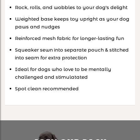
Rock, rolls, and wobbles to your dog's delight
Weighted base keeps toy upright as your dog
paws and nudges
Reinforced mesh fabric for longer-lasting fun
Squeaker sewn into separate pouch & stitched
into seam for extra protection
Ideal for dogs who love to be mentally
challenged and stimulatated
Spot clean recommended