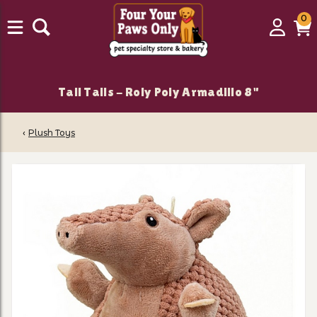
0
0
Login
C
it
Tall Tails - Roly Poly Armadillo 8"
‹
Plush Toys