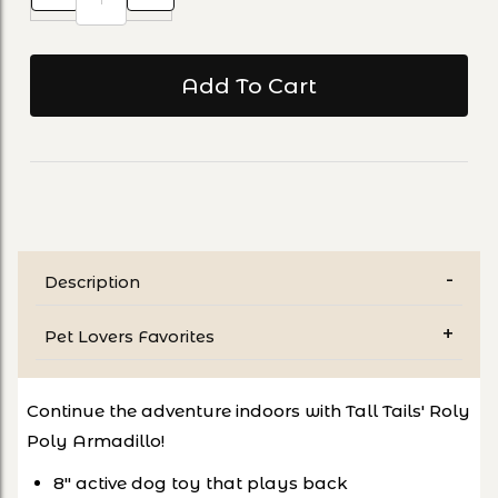
Description
Pet Lovers Favorites
Continue the adventure indoors with Tall Tails' Roly
Poly Armadillo!
8" active dog toy that plays back