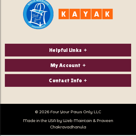
Helpful Links
About Us
My Account
Contact Us
Login/Register
Contact Info
Privacy Policy
Order Status
Our Location:
Returns & Exchanges
1821 White Mountain Highway
Wish Lists
Po Box 2175
© 2026 Four Your Paws Only LLC
Store Hours
Follow Us
North Conway, NH 03860
Made in the USA by
Web Maintain
&
Praveen
Store Location
Call Us:
Chakravadhanula
603-356-7297