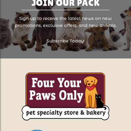
JOIN OUR PACK
Sign up to receive the latest news on new
promotions, exclusive offers, and new arrivals.
Subscribe Today!