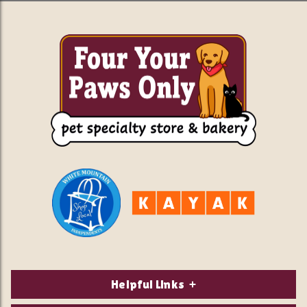
Helpful Links