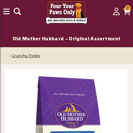
0
0
Login
C
it
Old Mother Hubbard - Original Assortment
‹
Crunchy Treats