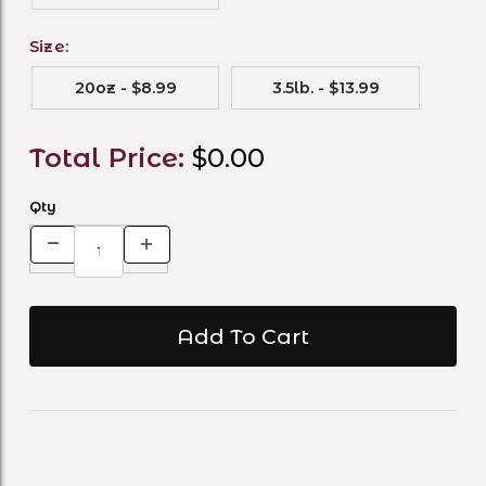
Size:
20oz - $8.99
3.5lb. - $13.99
Total Price:
$0.00
Qty