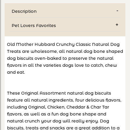
Description
Pet Lovers Favorites
Old Mother Hubbard Crunchy Classic Natural Dog
Treats are wholesome, all natural dog bone shaped
dog biscuits oven-baked to preserve the natural
flavors in all the varieties dogs love to catch, chew
and eat.
These Original Assortment natural dog biscuits
feature all natural ingredients, four delicious flavors,
including Original, Chicken, Cheddar & Char Tar
flavors, as well as a fun dog bone shape and
natural crunch your dog will really enjoy. Dog
biscuits, treats and snacks are a great addition to a