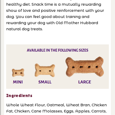
healthy diet. Snack time is a mutually rewarding
show of love and positive reinforcement with your
dog. You can feel good about training and
rewarding your dog with Old Mother Hubbard
natural dog treats.
Ingredients
Whole Wheat Flour, Oatmeal, Wheat Bran, Chicken
Fat, Chicken, Cane Molasses, Eggs, Apples, Carrots,