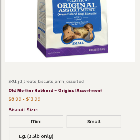
Thumbnail Filmstrip of Old
SKU: jd_treats_biscuits_omh_assorted
Purchase Old Mother Hubbard - Original Assortment
Old Mother Hubbard - Original Assortment
$8.99 - $13.99
Biscuit Size:
Mini
Small
Lg. (3.5lb only)