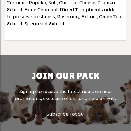
Turmeric, Paprika, Salt, Cheddar Cheese, Paprika
Extract, Bone Charcoal, Mixed Tocopherols added
to preserve freshness, Rosemary Extract, Green Tea
Extract, Spearmint Extract.
JOIN OUR PACK
Sign up to receive the latest news on new
promotions, exclusive offers, and new arrivals.
Subscribe Today!