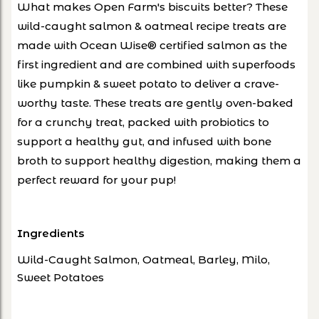
What makes Open Farm's biscuits better? These
wild-caught salmon & oatmeal recipe treats are
made with Ocean Wise® certified salmon as the
first ingredient and are combined with superfoods
like pumpkin & sweet potato to deliver a crave-
worthy taste. These treats are gently oven-baked
for a crunchy treat, packed with probiotics to
support a healthy gut, and infused with bone
broth to support healthy digestion, making them a
perfect reward for your pup!
Ingredients
Wild-Caught Salmon, Oatmeal, Barley, Milo,
Sweet Potatoes