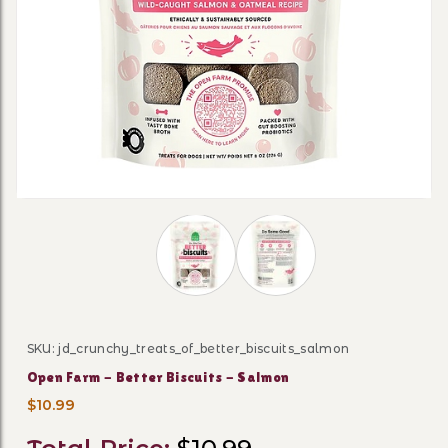
Thumbnail Filmstrip of Open Farm - B
SKU: jd_crunchy_treats_of_better_biscuits_salmon
Purchase Open Farm - Better Biscuits - Salmon
Open Farm - Better Biscuits - Salmon
$10.99