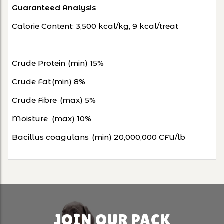
Guaranteed Analysis
Calorie Content: 3,500 kcal/kg, 9 kcal/treat
Crude Protein
(min) 15%
Crude Fat
(min) 8%
Crude Fibre
(max) 5%
Moisture
(max) 10%
Bacillus coagulans
(min) 20,000,000 CFU/lb
JOIN OUR PACK