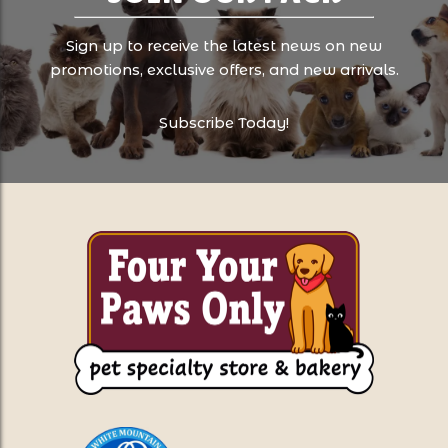
Sign up to receive the latest news on new
promotions, exclusive offers, and new arrivals.
Subscribe Today!