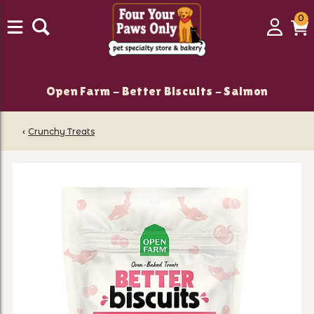
0
0
Login
C
it
Open Farm - Better Biscuits - Salmon
‹
Crunchy Treats