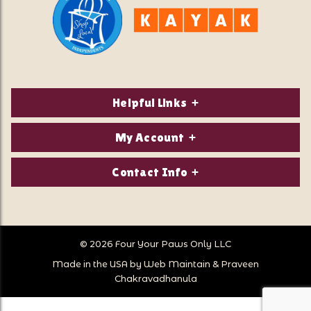
Helpful Links
About Us
My Account
Contact Us
Login/Register
Contact Info
Privacy Policy
Order Status
Our Location:
Returns & Exchanges
1821 White Mountain Highway
Wish Lists
Po Box 2175
© 2026 Four Your Paws Only LLC
Store Hours
Follow Us
North Conway, NH 03860
Made in the USA by
Web Maintain
&
Praveen
Store Location
Call Us:
Chakravadhanula
603-356-7297
Sitemap