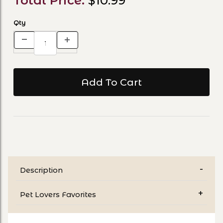
Total Price:
$10.99
Qty
Description
Pet Lovers Favorites