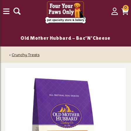
0
0
Login
C
it
Old Mother Hubbard - Bac'N'Cheese
‹
Crunchy Treats