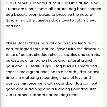
Old Mother Hubbard Crunchy Classic Natural Dog
Treats are wholesome, all natural dog bone shaped
dog biscuits oven-baked to preserve the natural
flavors in all the varieties dogs love to catch, chew
and eat.
These Bac’N’Cheez natural dog biscuits feature all
natural ingredients, natural flavor with the delicious
taste of bacon, cheddar cheese, apples and carrots,
as well as a fun bone shape and natural crunch
your dog will really enjoy. Dog biscuits, treats and
snacks are a great addition to a healthy diet. Snack
time is a mutually rewarding show of love and
positive reinforcement with your dog. You can feel
good about training and rewarding your dog with
Old Mother Hubbard natural dog treats.