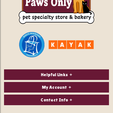
Helpful Links
About Us
My Account
Contact Us
Login/Register
Contact Info
Privacy Policy
Order Status
Our Location: