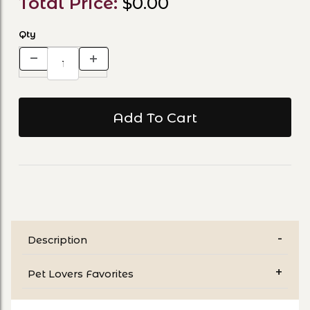
Total Price:
$0.00
Qty
Description
Pet Lovers Favorites