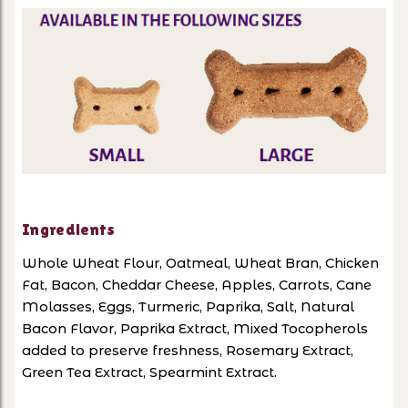
Ingredients
Whole Wheat Flour, Oatmeal, Wheat Bran, Chicken
Fat, Bacon, Cheddar Cheese, Apples, Carrots, Cane
Molasses, Eggs, Turmeric, Paprika, Salt, Natural
Bacon Flavor, Paprika Extract, Mixed Tocopherols
added to preserve freshness, Rosemary Extract,
Green Tea Extract, Spearmint Extract.