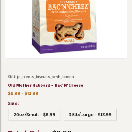
Thumbnail Filmstrip of Old
SKU: jd_treats_biscuits_omh_bacon
Purchase Old Mother Hubbard - Bac'N'Cheese
Old Mother Hubbard - Bac'N'Cheese
$8.99 - $13.99
Size:
20oz/Small - $8.99
3.5lb/Large - $13.99