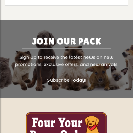
JOIN OUR PACK
Sign up to receive the latest news on new
promotions, exclusive offers, and new arrivals.
Subscribe Today!