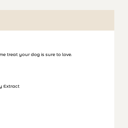
 treat your dog is sure to love.
y Extract