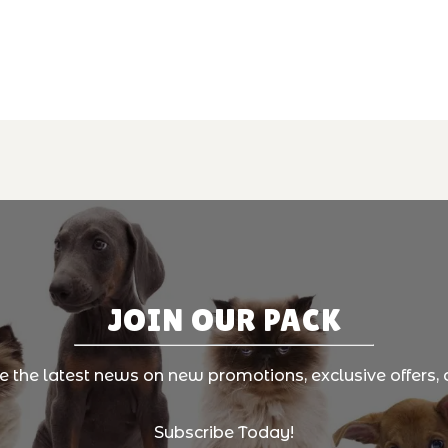
JOIN OUR PACK
ve the latest news on new promotions, exclusive offers, 
Subscribe Today!