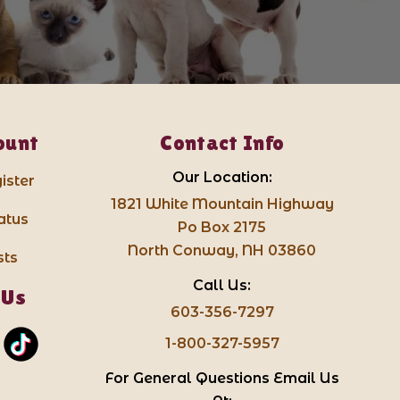
ount
Contact Info
Our Location:
ister
1821 White Mountain Highway
atus
Po Box 2175
North Conway, NH 03860
sts
Call Us:
 Us
603-356-7297
1-800-327-5957
For General Questions Email Us