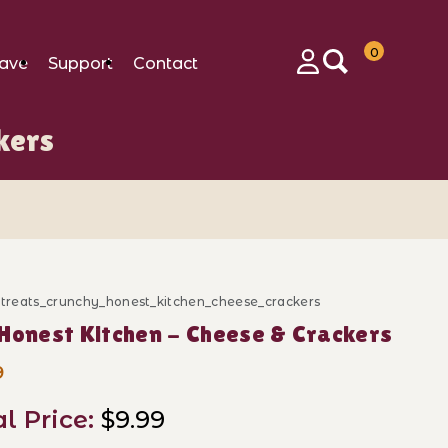
0
ave
Support
Contact
Login
kers
_treats_crunchy_honest_kitchen_cheese_crackers
ase The Honest Kitchen - Cheese & Crackers
Honest Kitchen - Cheese & Crackers
9
al Price:
$9.99