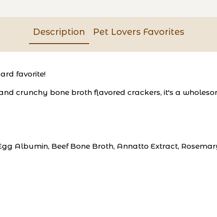
Description
Pet Lovers Favorites
ard favorite!
d crunchy bone broth flavored crackers, it's a wholesome
Egg Albumin, Beef Bone Broth, Annatto Extract, Rosemar