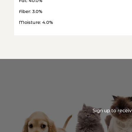
Fat: 40.0%
Fiber: 3.0%
Moisture: 4.0%
Sign up to recei