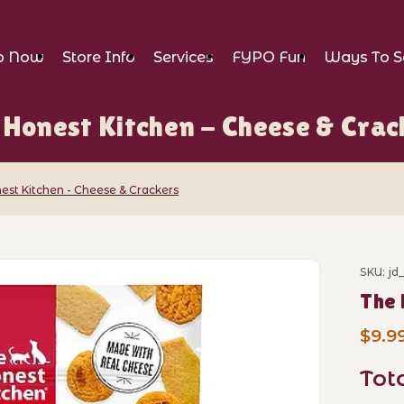
p Now
Store Info
Services
FYPO Fun
Ways To S
 Honest Kitchen - Cheese & Crac
est Kitchen - Cheese & Crackers
chen - Cheese & Crackers Images
SKU: jd
Purch
The 
$9.9
Tot