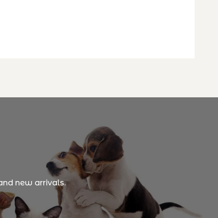
and new arrivals.