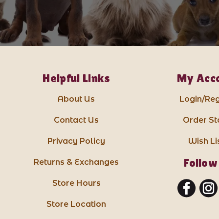
Helpful Links
My Acc
About Us
Login/Reg
Contact Us
Order St
Privacy Policy
Wish Li
Follow
Returns & Exchanges
Store Hours
Store Location