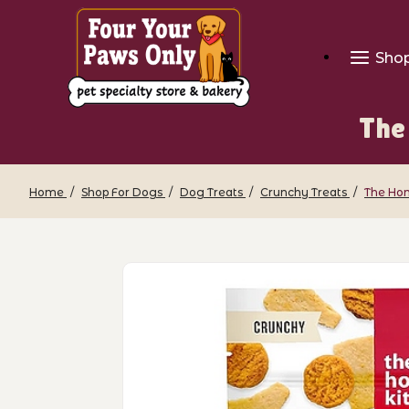
Sho
The
Home
Shop For Dogs
Dog Treats
Crunchy Treats
The Hon
Thumbnail Filmstrip of The Honest Kit