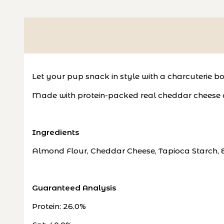
Let your pup snack in style with a charcuterie bo
Made with protein-packed real cheddar cheese an
Ingredients
Almond Flour, Cheddar Cheese, Tapioca Starch, 
Guaranteed Analysis
Protein: 26.0%