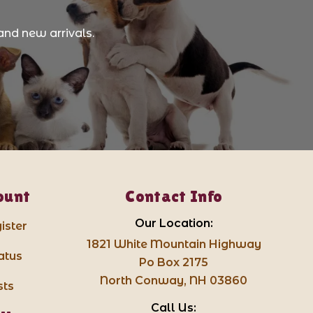
and new arrivals.
ount
Contact Info
Our Location:
ister
1821 White Mountain Highway
atus
Po Box 2175
North Conway, NH 03860
sts
Call Us: