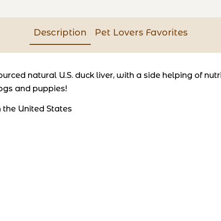
Description
Pet Lovers Favorites
rced natural U.S. duck liver, with a side helping of nutri
dogs and puppies!
 the United States