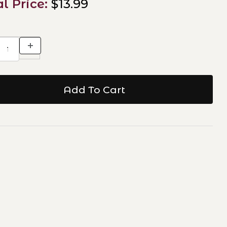
al Price:
$13.99