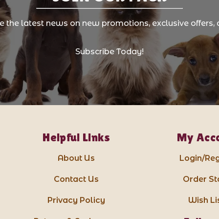
ve the latest news on new promotions, exclusive offers, 
Subscribe Today!
Helpful Links
My Acc
About Us
Login/Reg
Contact Us
Order St
Privacy Policy
Wish Li