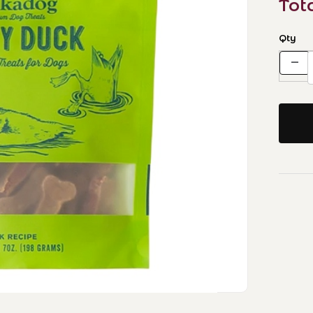
Tot
Qty