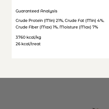
Guaranteed Analysis
Crude Protein (Min) 21%, Crude Fat (Min) 4%,
Crude Fiber (Max) 1%, Moisture (Max) 7%
3760 kcal/kg
26 kcal/treat