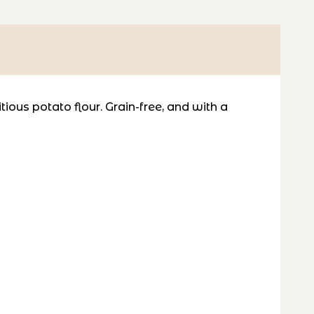
tious potato flour. Grain-free, and with a