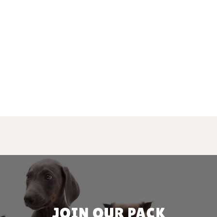
JOIN OUR PACK