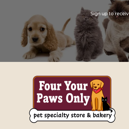
Sign up to recei