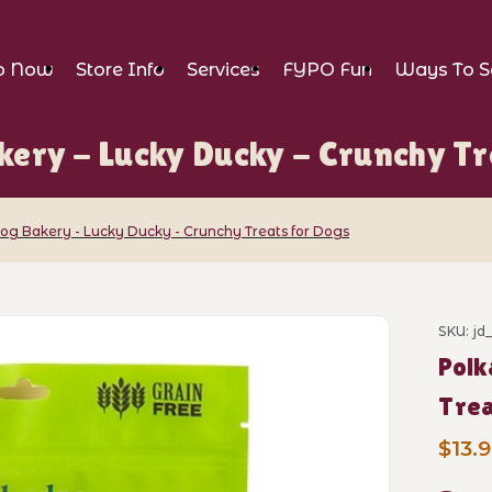
p Now
Store Info
Services
FYPO Fun
Ways To S
kery - Lucky Ducky - Crunchy Tr
og Bakery - Lucky Ducky - Crunchy Treats for Dogs
y - Lucky Ducky - Crunchy Treats for Do
SKU: jd
Purch
Polk
Trea
$13.