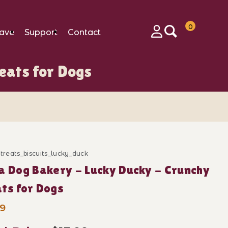
0
ave
Support
Contact
Login
eats for Dogs
gs Images
_treats_biscuits_lucky_duck
ase Polka Dog Bakery - Lucky Ducky - Crunchy Treats 
a Dog Bakery - Lucky Ducky - Crunchy
ts for Dogs
99