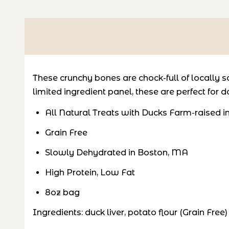
These crunchy bones are chock-full of locally sou
limited ingredient panel, these are perfect for 
All Natural Treats with Ducks Farm-raised in
Grain Free
Slowly Dehydrated in Boston, MA
High Protein, Low Fat
8oz bag
Ingredients: duck liver, potato flour (Grain Free)