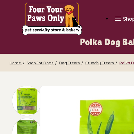
Sho
Polka Dog Ba
Home
Shop For Dogs
Dog Treats
Crunchy Treats
Polka D
Thumbnail Filmstrip of Polka Dog Baker