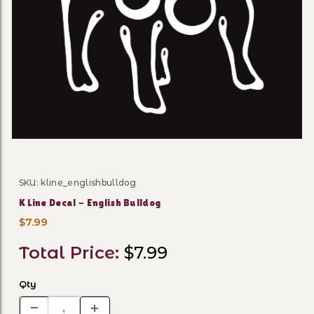
Thumbnail Filmstrip of K Lin
SKU: kline_englishbulldog
Purchase K Line Decal - English Bulldog
K Line Decal - English Bulldog
$7.99
Total Price:
$7.99
Qty