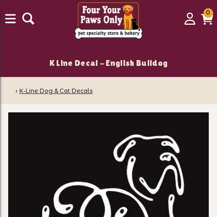
0
0
Login
C
it
K Line Decal - English Bulldog
‹
K-Line Dog & Cat Decals