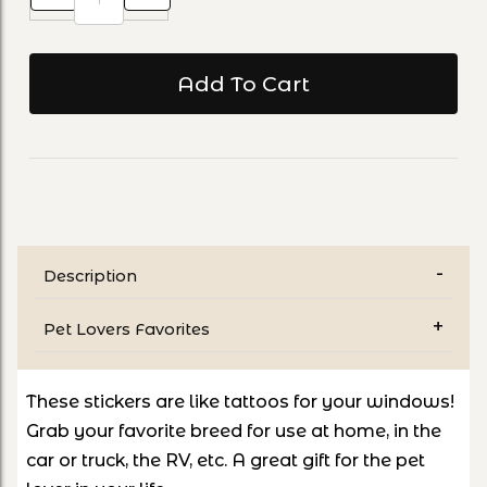
Description
Pet Lovers Favorites
These stickers are like tattoos for your windows!
Grab your favorite breed for use at home, in the
car or truck, the RV, etc. A great gift for the pet