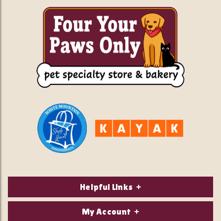
Helpful Links
About Us
My Account