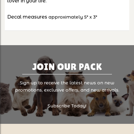
lover in your life.
Decal measures
approximately 5" x 3"
JOIN OUR PACK
Sign up to receive the latest news on new
promotions, exclusive offers, and new arrivals.
Subscribe Today!