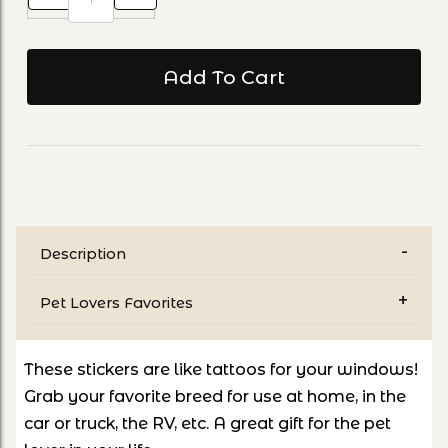
Description
Pet Lovers Favorites
These stickers are like tattoos for your windows!
Grab your favorite breed for use at home, in the
car or truck, the RV, etc. A great gift for the pet