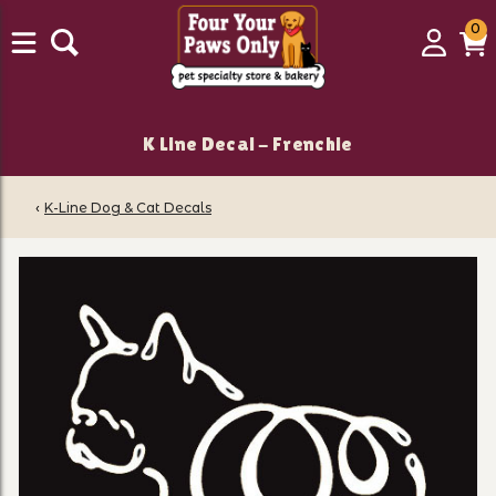
0
0
Login
C
it
K Line Decal - Frenchie
‹
K-Line Dog & Cat Decals