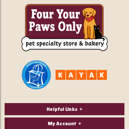
Helpful Links
About Us
My Account