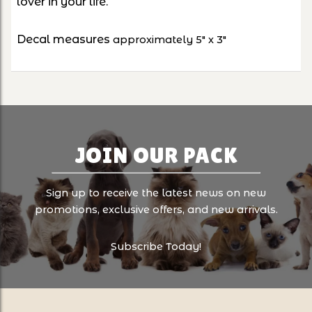
lover in your life.
Decal measures
approximately 5" x 3"
JOIN OUR PACK
Sign up to receive the latest news on new
promotions, exclusive offers, and new arrivals.
Subscribe Today!