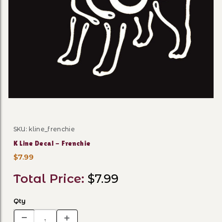
Thumbnail Filmstrip of K Li
SKU: kline_frenchie
Purchase K Line Decal - Frenchie
K Line Decal - Frenchie
$7.99
Total Price:
$7.99
Qty