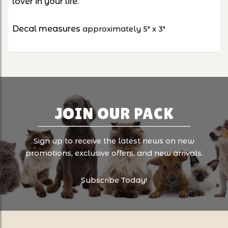
lover in your life.
Decal measures
approximately 5" x 3"
JOIN OUR PACK
Sign up to receive the latest news on new
promotions, exclusive offers, and new arrivals.
Subscribe Today!