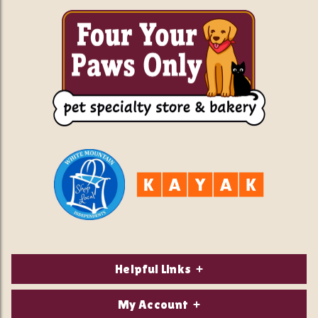
Helpful Links
About Us
My Account