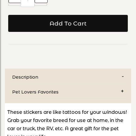
Description
Pet Lovers Favorites
These stickers are like tattoos for your windows!
Grab your favorite breed for use at home, in the
car or truck, the RV, etc. A great gift for the pet