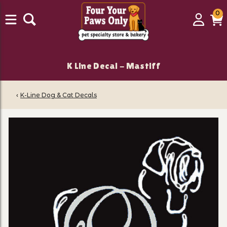
0
0
Login
C
it
K Line Decal - Mastiff
‹
K-Line Dog & Cat Decals