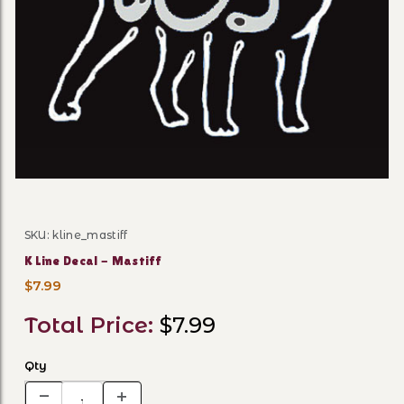
Thumbnail Filmstrip of K Li
SKU: kline_mastiff
Purchase K Line Decal - Mastiff
K Line Decal - Mastiff
$7.99
Total Price:
$7.99
Qty