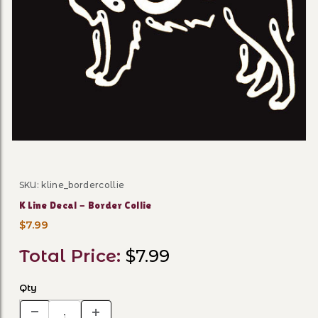
Thumbnail Filmstrip of K Lin
SKU: kline_bordercollie
Purchase K Line Decal - Border Collie
K Line Decal - Border Collie
$7.99
Total Price:
$7.99
Qty