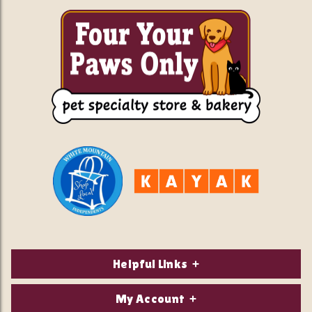
Helpful Links
About Us
My Account