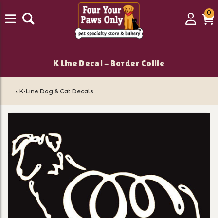
0
0
Login
C
it
K Line Decal - Border Collie
‹
K-Line Dog & Cat Decals