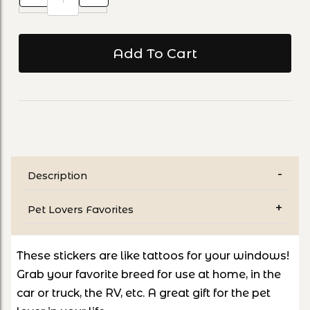
Description
Pet Lovers Favorites
These stickers are like tattoos for your windows!
Grab your favorite breed for use at home, in the
car or truck, the RV, etc. A great gift for the pet