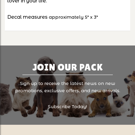
lover in your life.
Decal measures
approximately 5" x 3"
JOIN OUR PACK
Sign up to receive the latest news on new
promotions, exclusive offers, and new arrivals.
Subscribe Today!