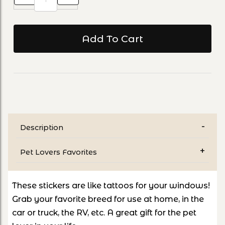
Description
Pet Lovers Favorites
These stickers are like tattoos for your windows!
Grab your favorite breed for use at home, in the
car or truck, the RV, etc. A great gift for the pet