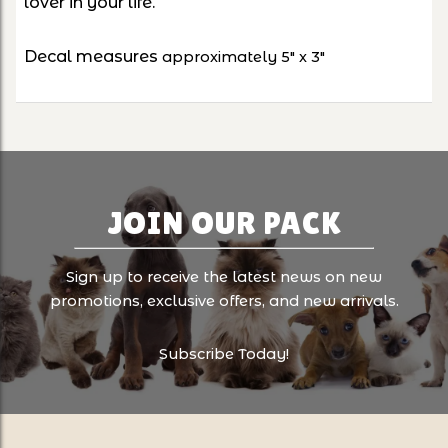
lover in your life.
Decal measures
approximately 5" x 3"
JOIN OUR PACK
Sign up to receive the latest news on new
promotions, exclusive offers, and new arrivals.
Subscribe Today!