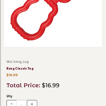
Thumbnail Filmstrip of Kong
SKU: kong_tug
Purchase Kong Classic Tug
Kong Classic Tug
$16.99
Total Price:
$16.99
Qty