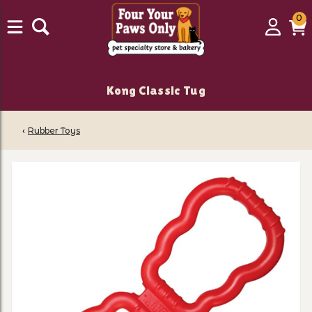
0
0
Login
C
it
Kong Classic Tug
‹
Rubber Toys