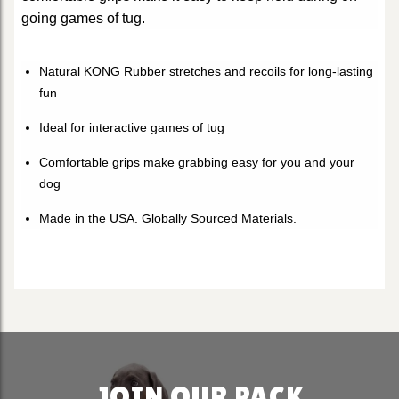
going games of tug.
Natural KONG Rubber stretches and recoils for long-lasting
fun
Ideal for interactive games of tug
Comfortable grips make grabbing easy for you and your
dog
Made in the USA. Globally Sourced Materials.
JOIN OUR PACK