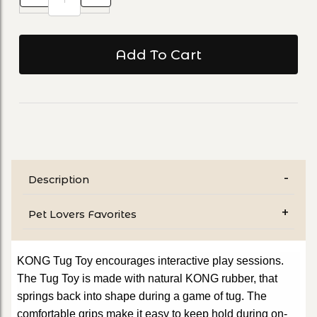
Description
Pet Lovers Favorites
KONG Tug Toy encourages interactive play sessions.
The Tug Toy is made with natural KONG rubber, that
springs back into shape during a game of tug. The
comfortable grips make it easy to keep hold during on-