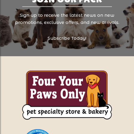
Sign up to receive the latest news on new
promotions, exclusive offers, and new arrivals.
Subscribe Today!