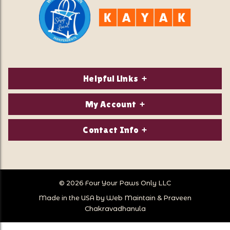
Helpful Links
About Us
My Account
Contact Us
Login/Register
Contact Info
Privacy Policy
Order Status
Our Location:
Returns & Exchanges
1821 White Mountain Highway
Wish Lists
Po Box 2175
© 2026 Four Your Paws Only LLC
Store Hours
Follow Us
North Conway, NH 03860
Made in the USA by
Web Maintain
&
Praveen
Store Location
Call Us:
Chakravadhanula
603-356-7297
Sitemap