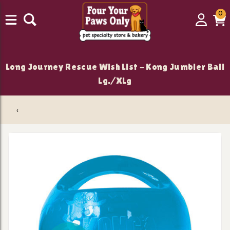
0
0
Login
C
it
Long Journey Rescue Wish List - Kong Jumbler Ball
Lg./XLg
‹