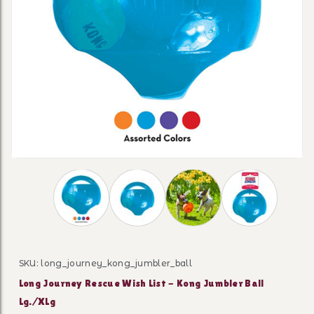
Thumbnail Filmstrip of Long Journey Rescue Wis
SKU: long_journey_kong_jumbler_ball
Purchase Long Journey Rescue Wish List - Kong Jumble
Long Journey Rescue Wish List - Kong Jumbler Ball
Lg./XLg