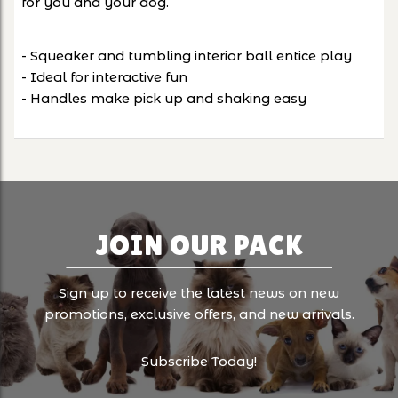
for you and your dog.
- Squeaker and tumbling interior ball entice play
- Ideal for interactive fun
- Handles make pick up and shaking easy
JOIN OUR PACK
Sign up to receive the latest news on new
promotions, exclusive offers, and new arrivals.
Subscribe Today!