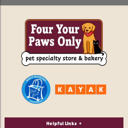
Helpful Links