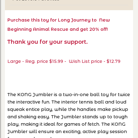
Purchase this toy for Long Journey to New
Beginning Animal Rescue and get 20% off!
Thank you for your support.
Large - Reg. price $15.99 - Wish List price - $12.79
The KONG Jumbler is a two-in-one ball toy for twice
the interactive fun. The interior tennis ball and loud
squeak entice play, while the handles make pickup
and shaking easy. The Jumbler stands up to tough
play, making it ideal for games of fetch. The KONG
Jumbler will ensure an exciting, active play session