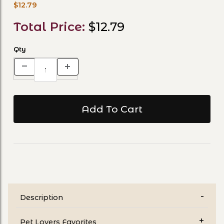
$12.79
Total Price:
$12.79
Qty
Description
Pet Lovers Favorites