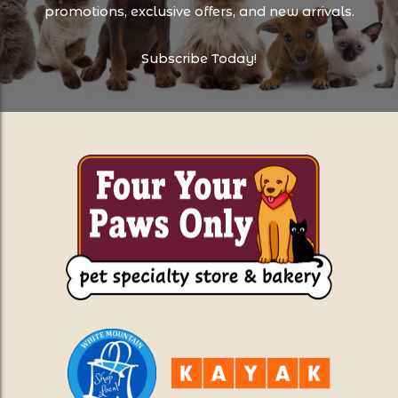
promotions, exclusive offers, and new arrivals.
Subscribe Today!