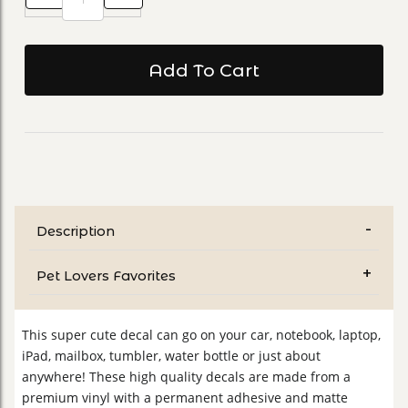
Description
Pet Lovers Favorites
This super cute decal can go on your car, notebook, laptop,
iPad, mailbox, tumbler, water bottle or just about
anywhere! These high quality decals are made from a
premium vinyl with a permanent adhesive and matte