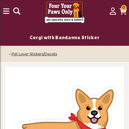
0
0
Login
C
it
Corgi with Bandanna Sticker
‹
Pet Lover Stickers/Decals