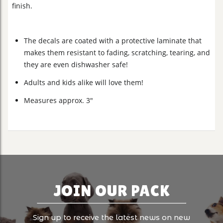
finish.
The decals are coated with a protective laminate that
makes them resistant to fading, scratching, tearing, and
they are even dishwasher safe!
Adults and kids alike will love them!
Measures approx. 3"
JOIN OUR PACK
Sign up to receive the latest news on new