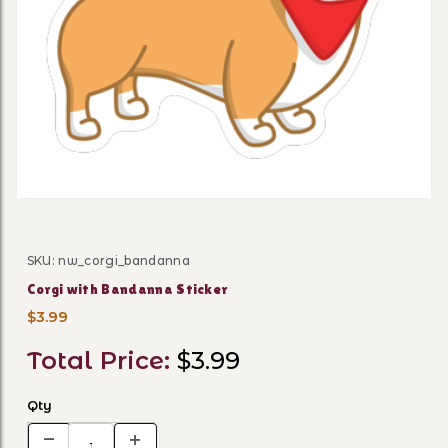
Thumbnail Filmstrip of Corg
SKU: nw_corgi_bandanna
Purchase Corgi with Bandanna Sticker
Corgi with Bandanna Sticker
$3.99
Total Price:
$3.99
Qty