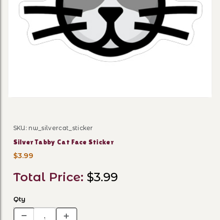
Thumbnail Filmstrip of Silv
SKU: nw_silvercat_sticker
Purchase Silver Tabby Cat Face Sticker
Silver Tabby Cat Face Sticker
$3.99
Total Price:
$3.99
Qty