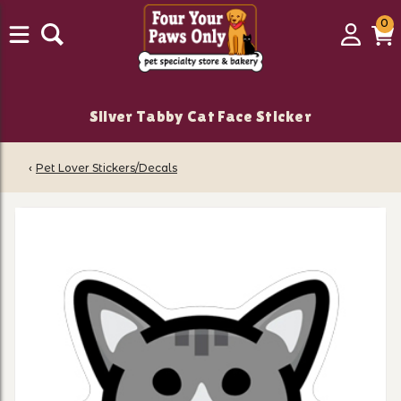
0
0
Login
C
it
Silver Tabby Cat Face Sticker
‹
Pet Lover Stickers/Decals