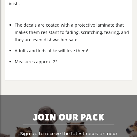
finish.
The decals are coated with a protective laminate that
makes them resistant to fading, scratching, tearing, and
they are even dishwasher safe!
Adults and kids alike will love them!
Measures approx. 2"
JOIN OUR PACK
Sign up to receive the latest news on new