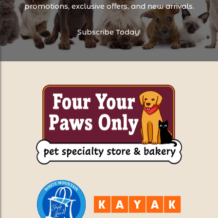
promotions, exclusive offers, and new arrivals.
Subscribe Today!