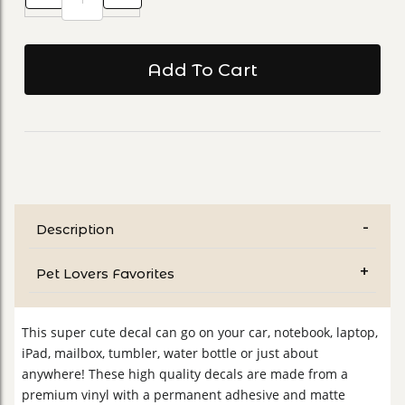
Description
Pet Lovers Favorites
This super cute decal can go on your car, notebook, laptop,
iPad, mailbox, tumbler, water bottle or just about
anywhere! These high quality decals are made from a
premium vinyl with a permanent adhesive and matte