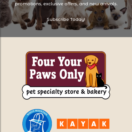
promotions, exclusive offers, and new arrivals.
Subscribe Today!