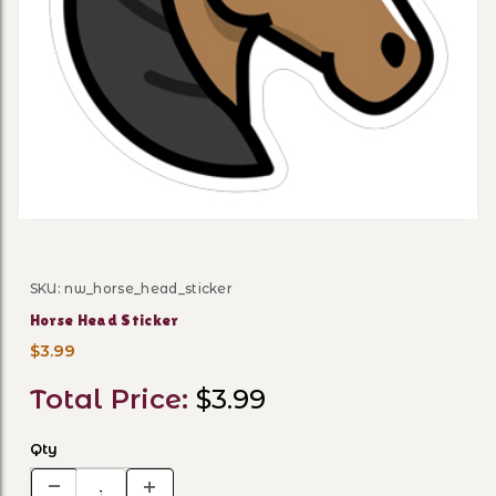
Thumbnail Filmstrip of Hor
SKU: nw_horse_head_sticker
Purchase Horse Head Sticker
Horse Head Sticker
$3.99
Total Price:
$3.99
Qty