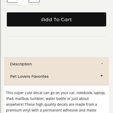
Description
Pet Lovers Favorites
This super cute decal can go on your car, notebook, laptop,
iPad, mailbox, tumbler, water bottle or just about
anywhere! These high quality decals are made from a
premium vinyl with a permanent adhesive and matte