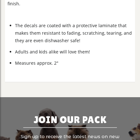
finish.
The decals are coated with a protective laminate that
makes them resistant to fading, scratching, tearing, and
they are even dishwasher safe!
Adults and kids alike will love them!
Measures approx. 2"
JOIN OUR PACK
Sign up to receive the latest news on new