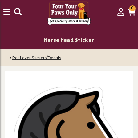
0
0
Login
C
it
Horse Head Sticker
‹
Pet Lover Stickers/Decals