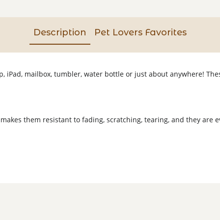
Description
Pet Lovers Favorites
op, iPad, mailbox, tumbler, water bottle or just about anywhere! T
 makes them resistant to fading, scratching, tearing, and they are