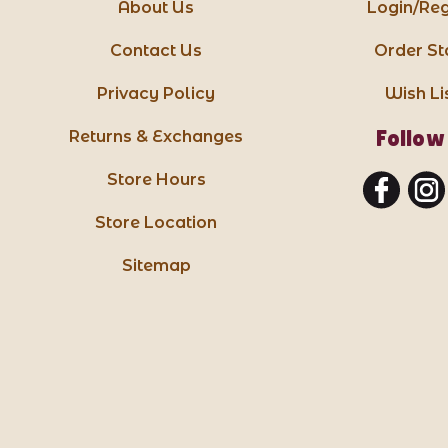
About Us
Login/Reg
Contact Us
Order St
Privacy Policy
Wish Li
Follow
Returns & Exchanges
Store Hours
Store Location
Sitemap