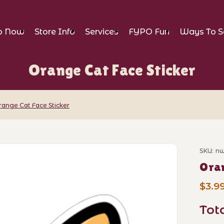
p Now
Store Info
Services
FYPO Fun
Ways To S
Orange Cat Face Sticker
range Cat Face Sticker
 Sticker Images
SKU: n
Purch
Oran
$3.9
Tot