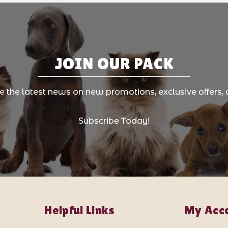
JOIN OUR PACK
ve the latest news on new promotions, exclusive offers, 
Subscribe Today!
Helpful Links
My Acc