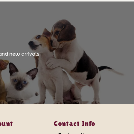
and new arrivals.
ount
Contact Info