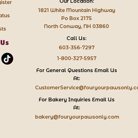
Our Location:
ister
1821 White Mountain Highway
atus
Po Box 2175
North Conway, NH 03860
sts
Call Us:
 Us
603-356-7297
1-800-327-5957
For General Questions Email Us
At:
CustomerService@fouryourpawsonly.
For Bakery Inquiries Email Us
At:
bakery@fouryourpawsonly.com