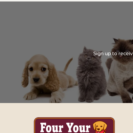
Sign up to recei