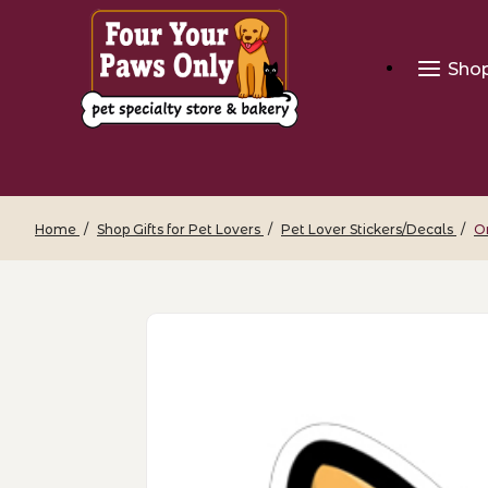
Sho
Home
Shop Gifts for Pet Lovers
Pet Lover Stickers/Decals
O
Thumbnail Filmstrip of Orange Cat Face