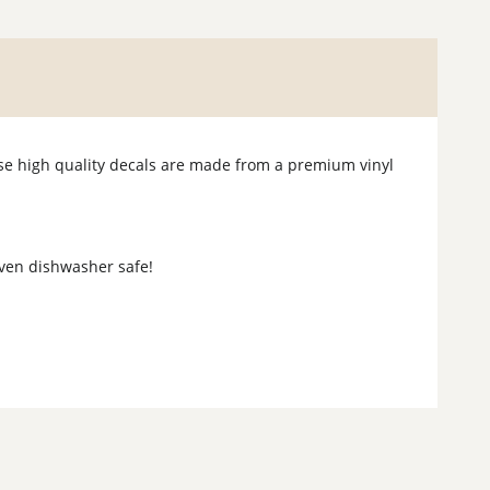
hese high quality decals are made from a premium vinyl
 even dishwasher safe!