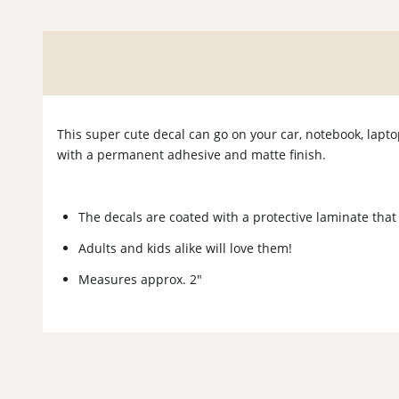
This super cute decal can go on your car, notebook, lapt
with a permanent adhesive and matte finish.
The decals are coated with a protective laminate that
Adults and kids alike will love them!
Measures approx. 2"