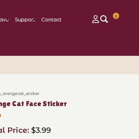
0
ave
Support
Contact
Login
w_orangecat_sticker
ase Orange Cat Face Sticker
ge Cat Face Sticker
9
al Price:
$3.99