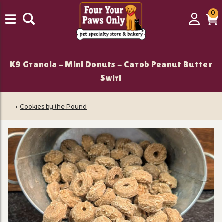
0
0
Login
C
it
K9 Granola - Mini Donuts - Carob Peanut Butter
Swirl
‹
Cookies by the Pound