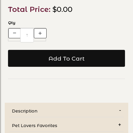
Total Price:
$0.00
Qty
Description
Pet Lovers Favorites