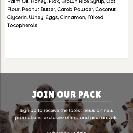
Palm Oil, Honey, Flax, Brown Rice Syrup, Oat
Flour, Peanut Butter, Carob Powder, Coconut
Glycerin, Whey, Eggs, Cinnamon, Mixed
Tocopherols
JOIN OUR PACK
Sign up to receive the latest news on new
promotions, exclusive offers, and new arrivals.