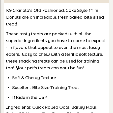
K9 Granola's Old Fashioned, Cake Style Mini
Donuts are an incredible, fresh baked, bite sized
treat!
These tasty treats are packed with all the
superior ingredients you have to come to expect
- in flavors that appeal to even the most fussy
eaters. Easy to chew with a terrific soft texture,
these snacking treats can be used for training
too! Your pet's treats can now be fun!
Soft & Chewy Texture
Excellent Bite Size Training Treat
Made in the USA
Ingredients:
Quick Rolled Oats, Barley Flour,