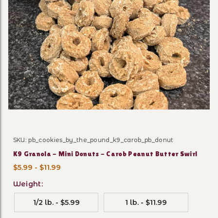
Thumbnail Filmstrip of K9 G
SKU: pb_cookies_by_the_pound_k9_carob_pb_donut
Purchase K9 Granola - Mini Donuts - Carob Peanut But
K9 Granola - Mini Donuts - Carob Peanut Butter Swirl
$5.99 - $11.99
Weight:
1/2 lb. - $5.99
1 lb. - $11.99