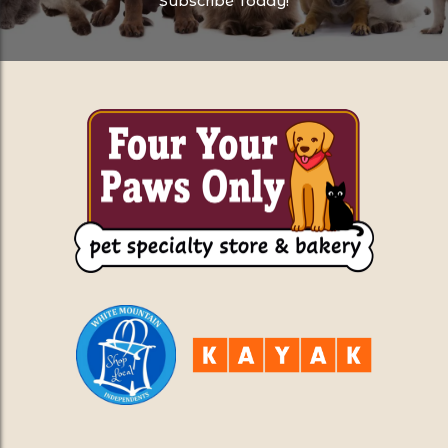
Subscribe Today!