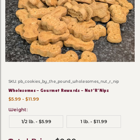
Thumbnail Filmstrip of Who
SKU: pb_cookies_by_the_pound_wholesomes_nut_r_nip
Purchase Wholesomes - Gourmet Rewards - Nut'R'Nip
Wholesomes - Gourmet Rewards - Nut'R'Nipz
$5.99 - $11.99
Weight:
1/2 lb. - $5.99
1 lb. - $11.99