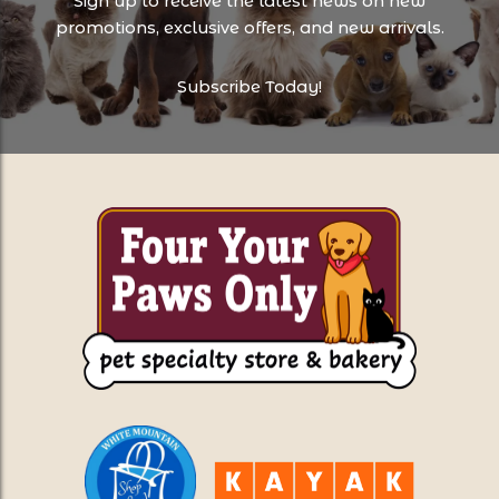
Sign up to receive the latest news on new
promotions, exclusive offers, and new arrivals.
Subscribe Today!