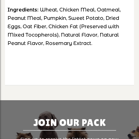
Ingredients:
Wheat, Chicken Meal, Oatmeal,
Peanut Meal, Pumpkin, Sweet Potato, Dried
Eggs, Oat Fiber, Chicken Fat (Preserved with
Mixed Tocopherols), Natural Flavor, Natural
Peanut Flavor, Rosemary Extract.
JOIN OUR PACK