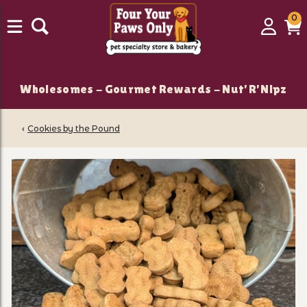
0
0
Login
C
it
Wholesomes - Gourmet Rewards - Nut'R'Nipz
‹
Cookies by the Pound