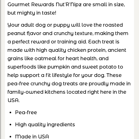
Gourmet Rewards Nut’R’Nipz are small in size,
but mighty in taste!
Your adult dog or puppy will love the roasted
peanut flavor and crunchy texture, making them
a perfect reward or training aid. Each treat is
made with high quality chicken protein, ancient
grains like oatmeal for heart health, and
superfoods like pumpkin and sweet potato to
help support a fit lifestyle for your dog. These
pea-free crunchy dog treats are proudly made in
family-owned kitchens located right here in the
USA.
Pea-free
High quality ingredients
Made in USA