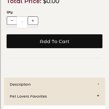
Total Price:
$0.00
Qty
Description
Pet Lovers Favorites