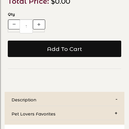
Total Price:
$0.00
Qty
Description
Pet Lovers Favorites