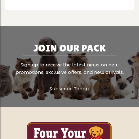
JOIN OUR PACK
Sign up to receive the latest news on new
promotions, exclusive offers, and new arrivals.
Subscribe Today!