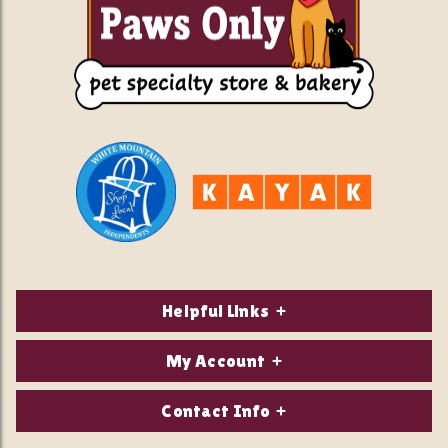
Helpful Links
About Us
My Account
Contact Us
Login/Register
Contact Info
Privacy Policy
Order Status