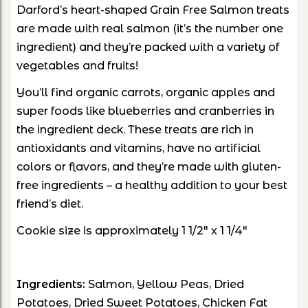
Darford’s heart-shaped Grain Free Salmon treats
are made with real salmon (it’s the number one
ingredient) and they’re packed with a variety of
vegetables and fruits!
You’ll find organic carrots, organic apples and
super foods like blueberries and cranberries in
the ingredient deck. These treats are rich in
antioxidants and vitamins, have no artificial
colors or flavors, and they’re made with gluten-
free ingredients – a healthy addition to your best
friend’s diet.
Cookie size is approximately 1 1/2" x 1 1/4"
Ingredients:
Salmon, Yellow Peas, Dried
Potatoes, Dried Sweet Potatoes, Chicken Fat