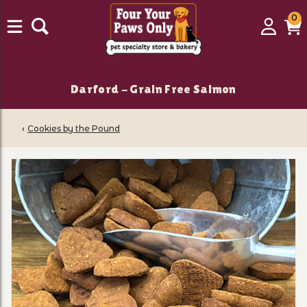
0
0
Login
C
it
Darford - Grain Free Salmon
‹
Cookies by the Pound