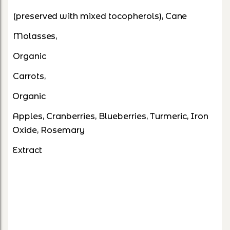
(preserved with mixed tocopherols), Cane
Molasses,
Organic
Carrots,
Organic
Apples, Cranberries, Blueberries, Turmeric, Iron
Oxide, Rosemary
Extract