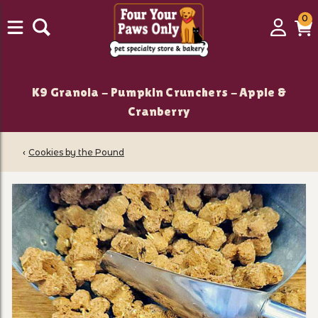
0
0
Login
C
it
K9 Granola - Pumpkin Crunchers - Apple &
Cranberry
‹
Cookies by the Pound