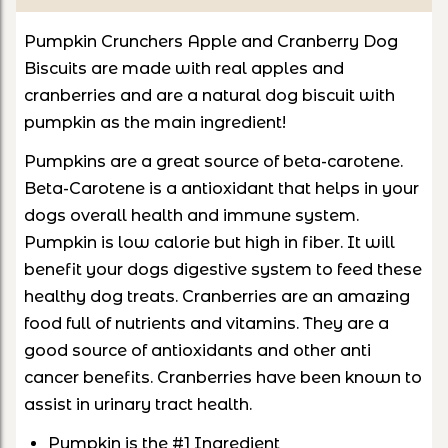
Pumpkin Crunchers Apple and Cranberry Dog
Biscuits are made with real apples and
cranberries and are a natural dog biscuit with
pumpkin as the main ingredient!
Pumpkins are a great source of beta-carotene.
Beta-Carotene is a antioxidant that helps in your
dogs overall health and immune system.
Pumpkin is low calorie but high in fiber. It will
benefit your dogs digestive system to feed these
healthy dog treats. Cranberries are an amazing
food full of nutrients and vitamins. They are a
good source of antioxidants and other anti
cancer benefits. Cranberries have been known to
assist in urinary tract health.
Pumpkin is the #1 Ingredient