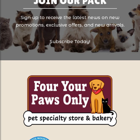
JOIN OUR PACK
Sign up to receive the latest news on new
promotions, exclusive offers, and new arrivals.
Subscribe Today!