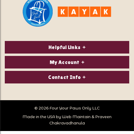
Helpful Links
About Us
My Account
Contact Us
Login/Register
Contact Info
Privacy Policy
Order Status
Our Location:
Returns & Exchanges
1821 White Mountain Highway
Wish Lists
Po Box 2175
© 2026 Four Your Paws Only LLC
Store Hours
Follow Us
North Conway, NH 03860
Made in the USA by
Web Maintain
&
Praveen
Store Location
Call Us:
Chakravadhanula
603-356-7297
Sitemap