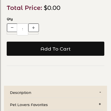
Total Price:
$0.00
Qty
Description
Pet Lovers Favorites