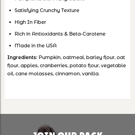
Satisfying Crunchy Texture
High In Fiber
Rich in Antioxidants & Beta-Carotene
Made in the USA
Ingredients:
Pumpkin, oatmeal, barley flour, oat
flour, apples, cranberries, potato flour, vegetable
oil, cane molasses, cinnamon, vanilla.