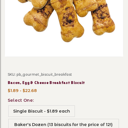
Thumbnail Filmstrip of Baco
SKU: pb_gourmet_biscuit_breakfast
Purchase Bacon, Egg & Cheese Breakfast Biscuit
Bacon, Egg & Cheese Breakfast Biscuit
$1.89 - $22.68
Select One:
Single Biscuit - $1.89 each
Baker's Dozen (13 biscuits for the price of 12!)