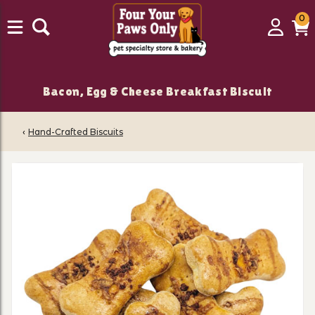
0
0
Login
C
it
Bacon, Egg & Cheese Breakfast Biscuit
‹
Hand-Crafted Biscuits