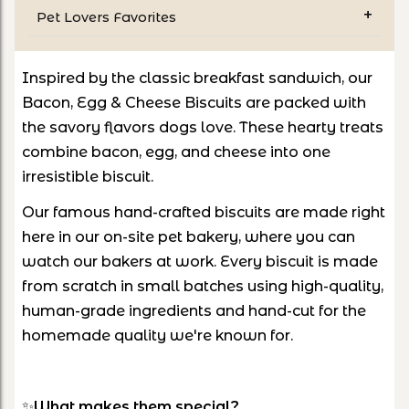
Pet Lovers Favorites
Inspired by the classic breakfast sandwich, our
Bacon, Egg & Cheese Biscuits are packed with
the savory flavors dogs love. These hearty treats
combine bacon, egg, and cheese into one
irresistible biscuit.
Our famous hand-crafted biscuits are made right
here in our on-site pet bakery, where you can
watch our bakers at work. Every biscuit is made
from scratch in small batches using high-quality,
human-grade ingredients and hand-cut for the
homemade quality we're known for.
✨
What makes them special?