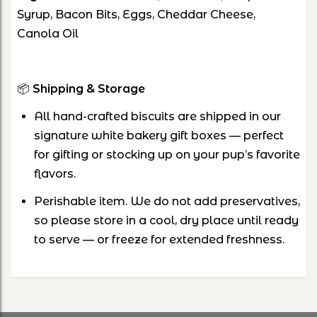
Syrup, Bacon Bits, Eggs, Cheddar Cheese,
Canola Oil
📦
Shipping & Storage
All hand-crafted biscuits are shipped in our
signature white bakery gift boxes — perfect
for gifting or stocking up on your pup’s favorite
flavors.
Perishable item. We do not add preservatives,
so please store in a cool, dry place until ready
to serve — or freeze for extended freshness.