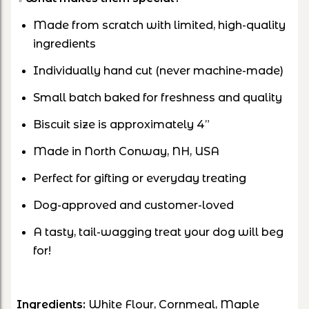
Made from scratch with limited, high-quality
ingredients
Individually hand cut (never machine-made)
Small batch baked for freshness and quality
Biscuit size is approximately 4”
Made in North Conway, NH, USA
Perfect for gifting or everyday treating
Dog-approved and customer-loved
A tasty, tail-wagging treat your dog will beg
for!
Ingredients:
White Flour, Cornmeal, Maple