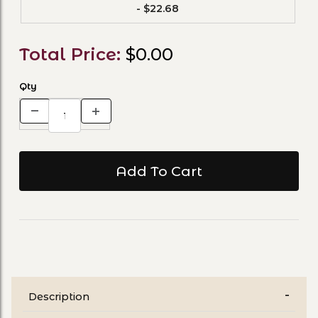
- $22.68
Total Price:
$0.00
Qty
Description