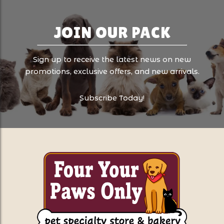
JOIN OUR PACK
Sign up to receive the latest news on new
promotions, exclusive offers, and new arrivals.
Subscribe Today!