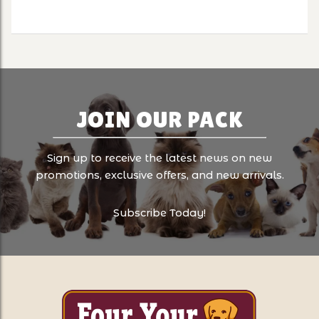
JOIN OUR PACK
Sign up to receive the latest news on new
promotions, exclusive offers, and new arrivals.
Subscribe Today!