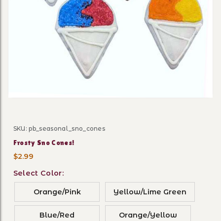
Thumbnail Filmstrip of Fros
SKU: pb_seasonal_sno_cones
Purchase Frosty Sno Cones!
Frosty Sno Cones!
$2.99
Select Color:
Orange/Pink
Yellow/Lime Green
Blue/Red
Orange/Yellow