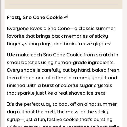
Frosty Sno Cone Cookie
🍧
Everyone loves a Sno Cone—a classic summer
favorite that brings back memories of sticky
fingers, sunny days, and brain-freeze giggles!
We make each Sno Cone Cookie from scratch in
small batches using human-grade ingredients.
Every shape is carefully cut by hand, baked fresh,
then dipped one at a time in creamy yogurt and
finished with a burst of colorful sugar crystals
that sparkle just like a real shaved ice treat.
It’s the perfect way to cool off on a hot summer
day without the melt, the mess, or the sticky
syrup—just a fun, festive cookie that’s bursting