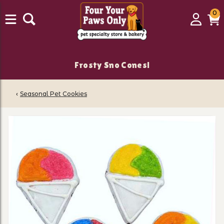
0
0
Login
C
it
Frosty Sno Cones!
‹
Seasonal Pet Cookies