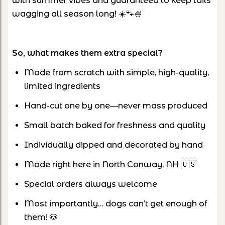
with summer vibes and guaranteed to keep tails
wagging all season long! ☀️🐾🍧
So, what makes them extra special?
Made from scratch with simple, high-quality,
limited ingredients
Hand-cut one by one—never mass produced
Small batch baked for freshness and quality
Individually dipped and decorated by hand
Made right here in North Conway, NH 🇺🇸
Special orders always welcome
Most importantly… dogs can’t get enough of
them! 🐶