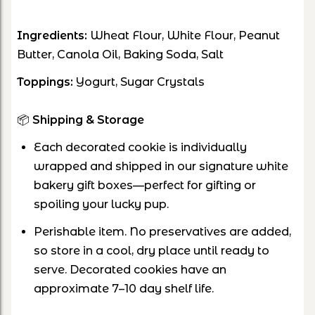
Ingredients:
Wheat Flour, White Flour, Peanut
Butter, Canola Oil, Baking Soda, Salt
Toppings:
Yogurt, Sugar Crystals
📦
Shipping & Storage
Each decorated cookie is individually
wrapped and shipped in our signature white
bakery gift boxes—perfect for gifting or
spoiling your lucky pup.
Perishable item. No preservatives are added,
so store in a cool, dry place until ready to
serve. Decorated cookies have an
approximate 7–10 day shelf life
.