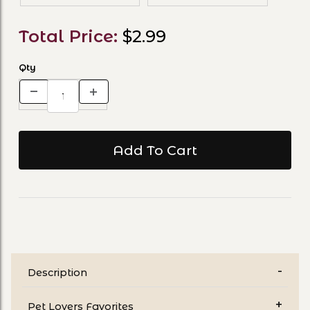
Total Price:
$2.99
Qty
Description
Pet Lovers Favorites