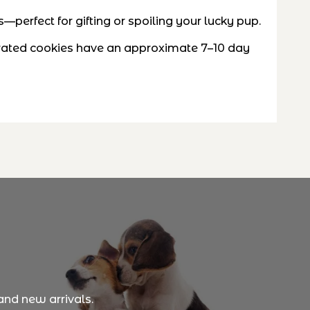
perfect for gifting or spoiling your lucky pup.
ecorated cookies have an approximate 7–10 day
and new arrivals.