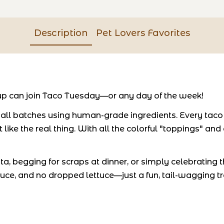
Description
Pet Lovers Favorites
p can join Taco Tuesday—or any day of the week!
l batches using human-grade ingredients. Every taco is
like the real thing. With all the colorful "toppings" and
, begging for scraps at dinner, or simply celebrating th
uce, and no dropped lettuce—just a fun, tail-wagging t