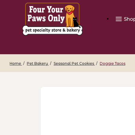
Sho
Home
Pet Bakery
Seasonal Pet Cookies
Doggie Tacos
Thumbnail Filmstrip of Doggie Tacos I