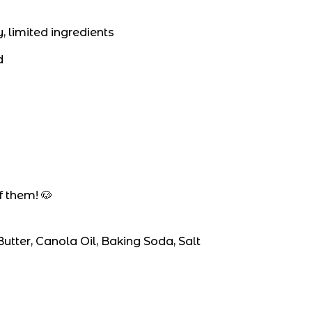
, limited ingredients
d
y
 them! 🐶
utter, Canola Oil, Baking Soda, Salt