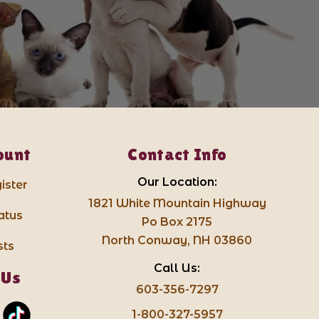
ount
Contact Info
Our Location:
ister
1821 White Mountain Highway
atus
Po Box 2175
North Conway, NH 03860
sts
Call Us:
 Us
603-356-7297
1-800-327-5957