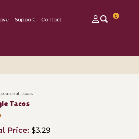
0
ave
Support
Contact
Login
b_seasonal_tacos
ase Doggie Tacos
ie Tacos
9
al Price:
$3.29