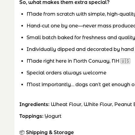
So, what makes them extra special?
Made from scratch with simple, high-quality
Hand-cut one by one—never mass produce
Small batch baked for freshness and qualit
Individually dipped and decorated by hand
Made right here in North Conway, NH 🇺🇸
Special orders always welcome
Most importantly… dogs can’t get enough of
Ingredients:
Wheat Flour, White Flour, Peanut B
Toppings:
Yogurt
📦
Shipping & Storage