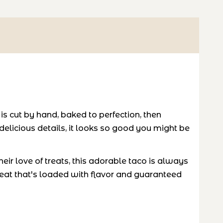
 cut by hand, baked to perfection, then
 delicious details, it looks so good you might be
eir love of treats, this adorable taco is always
reat that's loaded with flavor and guaranteed