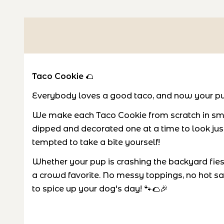
Taco Cookie
🌮
Everybody loves a good taco, and now your pu
We make each Taco Cookie from scratch in smal
dipped and decorated one at a time to look just 
tempted to take a bite yourself!
Whether your pup is crashing the backyard fiesta
a crowd favorite. No messy toppings, no hot sa
to spice up your dog's day! 🐾🌮🎉