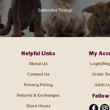
Subscribe Today!
Helpful Links
My Acc
About Us
Login/Reg
Contact Us
Order St
Privacy Policy
Wish Li
Follow
Returns & Exchanges
Store Hours