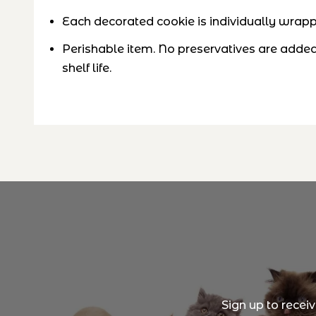
Each decorated cookie is individually wrappe
Perishable item. No preservatives are added,
shelf life
.
Sign up to recei