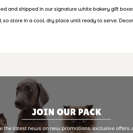
d and shipped in our signature white bakery gift boxes—
 so store in a cool, dry place until ready to serve. D
JOIN OUR PACK
ve the latest news on new promotions, exclusive offers, 