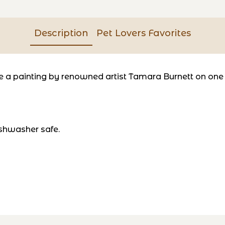
Description
Pet Lovers Favorites
a painting by renowned artist Tamara Burnett on one si
shwasher safe.