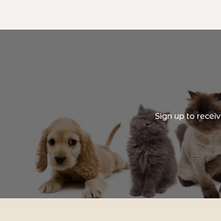
Sign up to recei