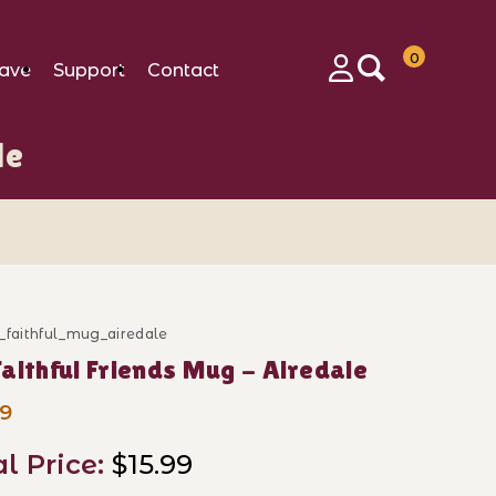
0
ave
Support
Contact
Login
le
_faithful_mug_airedale
ase My Faithful Friends Mug - Airedale
aithful Friends Mug - Airedale
99
al Price:
$15.99