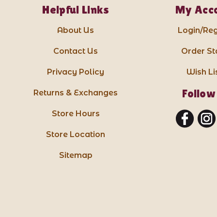
Helpful Links
My Acc
About Us
Login/Reg
Contact Us
Order St
Privacy Policy
Wish Li
Follow
Returns & Exchanges
Store Hours
Store Location
Sitemap