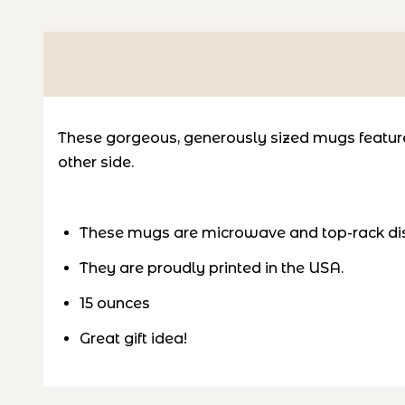
These gorgeous, generously sized mugs feature 
other side.
These mugs are microwave and top-rack di
They are proudly printed in the USA.
15 ounces
Great gift idea!