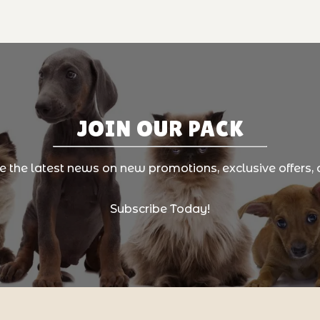
JOIN OUR PACK
ve the latest news on new promotions, exclusive offers, 
Subscribe Today!