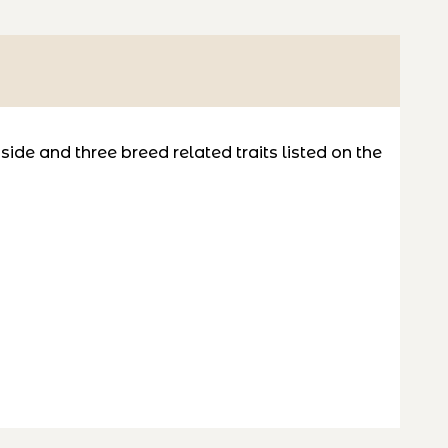
de and three breed related traits listed on the