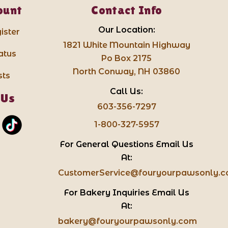
ount
Contact Info
Our Location:
ister
1821 White Mountain Highway
atus
Po Box 2175
North Conway, NH 03860
sts
Call Us:
 Us
603-356-7297
1-800-327-5957
For General Questions Email Us
At:
CustomerService@fouryourpawsonly.
For Bakery Inquiries Email Us
At:
bakery@fouryourpawsonly.com