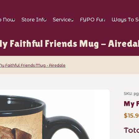
p Now
Store Info
Services
FYPO Fun
Ways To S
y Faithful Friends Mug - Aireda
y Faithful Friends Mug - Airedale
ends Mug - Airedale Images
SKU: pg
Purch
My F
$15.
Tot