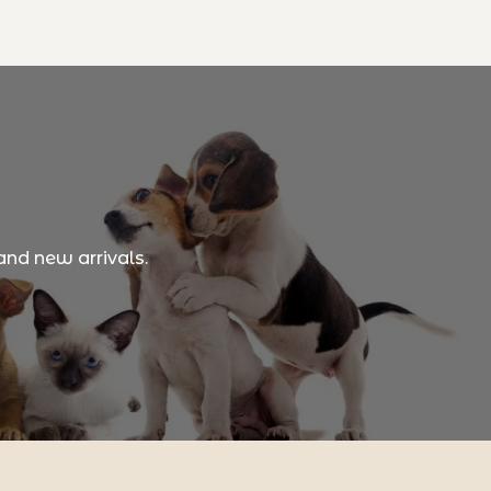
and new arrivals.