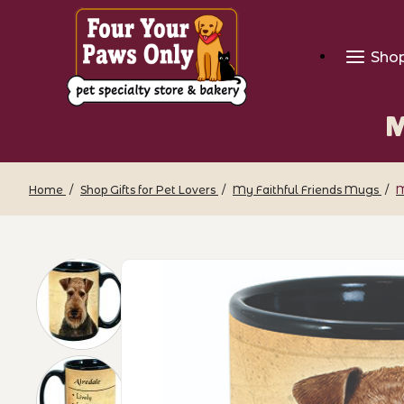
Sho
M
Home
Shop Gifts for Pet Lovers
My Faithful Friends Mugs
M
Thumbnail Filmstrip of My Faithful Fri