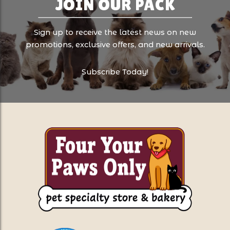
JOIN OUR PACK
Sign up to receive the latest news on new
promotions, exclusive offers, and new arrivals.
Subscribe Today!