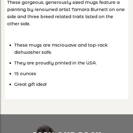
These gorgeous, generously sized mugs feature a
painting by renowned artist Tamara Burnett on one
side and three breed related traits listed on the
other side.
These mugs are microwave and top-rack
dishwasher safe.
They are proudly printed in the USA.
15 ounces
Great gift idea!