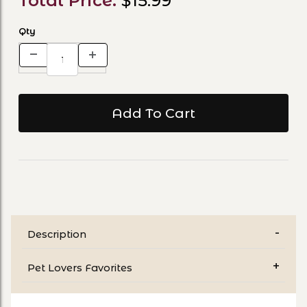
Total Price:
$15.99
Qty
Description
Pet Lovers Favorites