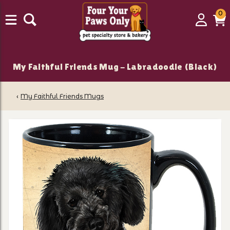
0
0
Login
C
it
My Faithful Friends Mug - Labradoodle (Black)
‹
My Faithful Friends Mugs