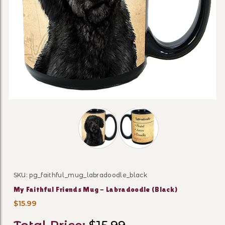
Thumbnail Filmstrip of My Faithful F
SKU: pg_faithful_mug_labradoodle_black
Purchase My Faithful Friends Mug - Labradoodle (Bla
My Faithful Friends Mug - Labradoodle (Black)
$15.99