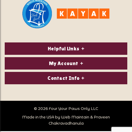
Helpful Links
About Us
My Account
Contact Us
Login/Register
Contact Info
Privacy Policy
Order Status
Our Location:
Returns & Exchanges
1821 White Mountain Highway
Wish Lists
Po Box 2175
© 2026 Four Your Paws Only LLC
Store Hours
Follow Us
North Conway, NH 03860
Made in the USA by
Web Maintain
&
Praveen
Store Location
Call Us:
Chakravadhanula
603-356-7297